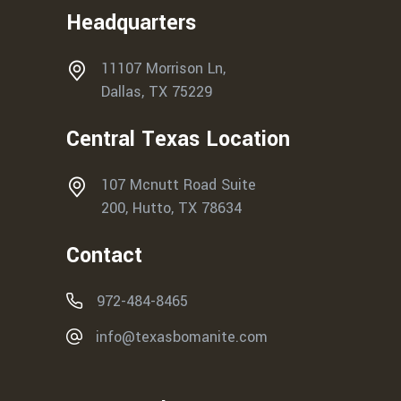
Headquarters
11107 Morrison Ln,
Dallas, TX 75229
Central Texas Location
107 Mcnutt Road Suite
200, Hutto, TX 78634
Contact
972-484-8465
info@texasbomanite.com