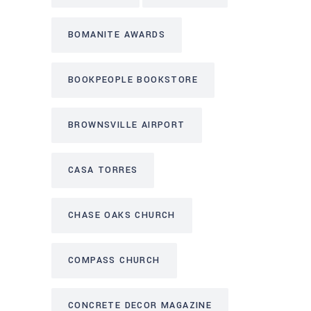
BOMANITE AWARDS
BOOKPEOPLE BOOKSTORE
BROWNSVILLE AIRPORT
CASA TORRES
CHASE OAKS CHURCH
COMPASS CHURCH
CONCRETE DECOR MAGAZINE