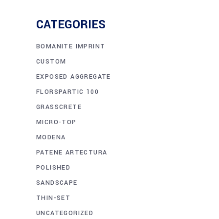
CATEGORIES
BOMANITE IMPRINT
CUSTOM
EXPOSED AGGREGATE
FLORSPARTIC 100
GRASSCRETE
MICRO-TOP
MODENA
PATENE ARTECTURA
POLISHED
SANDSCAPE
THIN-SET
UNCATEGORIZED