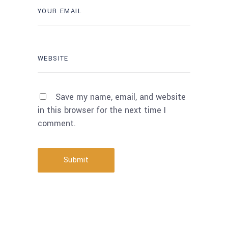
Save my name, email, and website
in this browser for the next time I
comment.
Submit