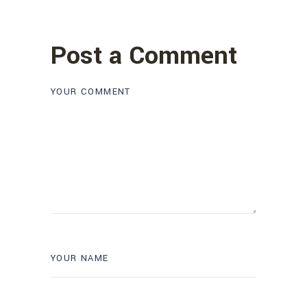
Post a Comment