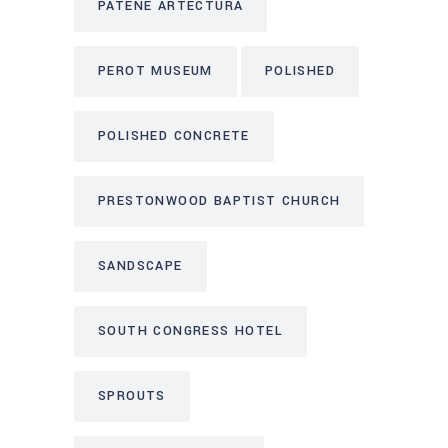
PATENE ARTECTURA
PEROT MUSEUM
POLISHED
POLISHED CONCRETE
PRESTONWOOD BAPTIST CHURCH
SANDSCAPE
SOUTH CONGRESS HOTEL
SPROUTS