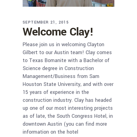
SEPTEMBER 21, 2015
Welcome Clay!
Please join us in welcoming Clayton
Gilbert to our Austin team! Clay comes
to Texas Bomanite with a Bachelor of
Science degree in Construction
Management/Business from Sam
Houston State University, and with over
15 years of experience in the
construction industry. Clay has headed
up one of our most interesting projects
as of late, the South Congress Hotel, in
downtown Austin (you can find more
information on the hotel