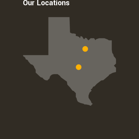
Our Locations