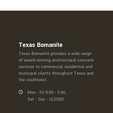
Texas Bomanite
Texas Bomanite provides a wide range
of award-winning architectural concrete
services to commercial, residential and
municipal clients throughout Texas and
the southwest.
Mon - Fri 8:00 - 5:00,
Sat - Sun - CLOSED