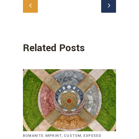
Related Posts
,
,
BOMANITE IMPRINT
CUSTOM
EXPOSED