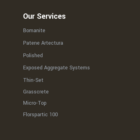
Our Services
Bomanite
Patene Artectura
Polished
Exposed Aggregate Systems
Thin-Set
Grasscrete
Micro-Top
Florspartic 100