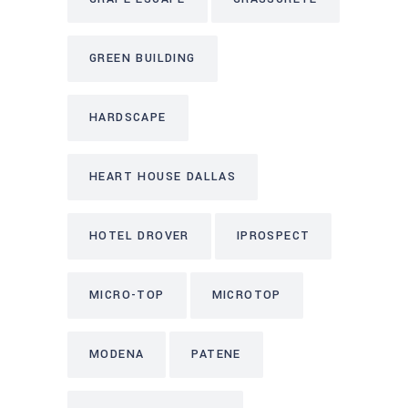
GREEN BUILDING
HARDSCAPE
HEART HOUSE DALLAS
HOTEL DROVER
IPROSPECT
MICRO-TOP
MICROTOP
MODENA
PATENE