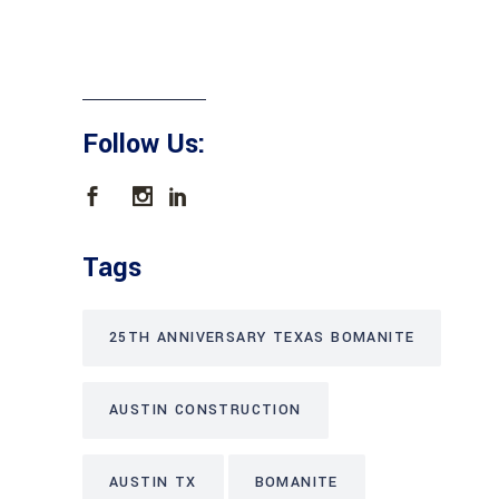
Follow Us:
Tags
25TH ANNIVERSARY TEXAS BOMANITE
AUSTIN CONSTRUCTION
AUSTIN TX
BOMANITE