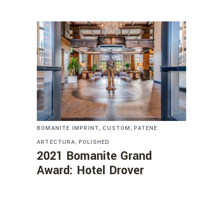
,
,
BOMANITE IMPRINT
CUSTOM
PATENE
,
ARTECTURA
POLISHED
2021 Bomanite Grand
Award: Hotel Drover