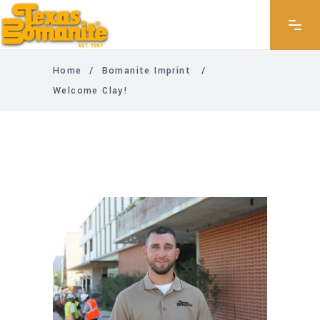
Home
/
Bomanite Imprint
/
Welcome Clay!