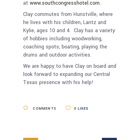
at
www.southcongresshotel.com
.
Clay commutes from Hunstville, where
he lives with his children, Lantz and
Kylie, ages 10 and 4. Clay has a variety
of hobbies including woodworking,
coaching spots, boating, playing the
drums and outdoor activities.
We are happy to have Clay on board and
look forward to expanding our Central
Texas presence with his help!
COMMENTS
0
LIKES