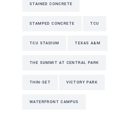
STAINED CONCRETE
STAMPED CONCRETE
TCU
TCU STADIUM
TEXAS A&M
THE SUMMIT AT CENTRAL PARK
THIN-SET
VICTORY PARK
WATERFRONT CAMPUS