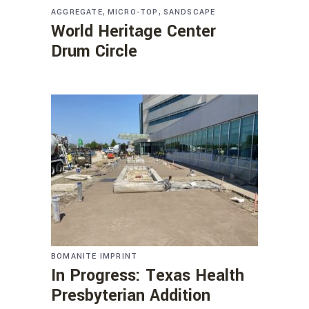
,
,
AGGREGATE
MICRO-TOP
SANDSCAPE
World Heritage Center
Drum Circle
BOMANITE IMPRINT
In Progress: Texas Health
Presbyterian Addition