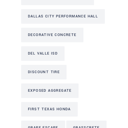
DALLAS CITY PERFORMANCE HALL
DECORATIVE CONCRETE
DEL VALLE ISD
DISCOUNT TIRE
EXPOSED AGGREGATE
FIRST TEXAS HONDA
GRAPE ESCAPE
GRASSCRETE