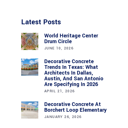
Latest Posts
World Heritage Center
Drum Circle
JUNE 10, 2026
Decorative Concrete
Trends In Texas: What
Architects In Dallas,
Austin, And San Antonio
Are Specifying In 2026
APRIL 21, 2026
Decorative Concrete At
Borchert Loop Elementary
JANUARY 26, 2026