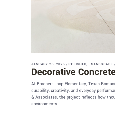
JANUARY 26, 2026
POLISHED
SANDSCAPE
,
Decorative Concrete
At Borchert Loop Elementary, Texas Bomanite
durability, creativity, and everyday perfor
& Associates, the project reflects how tho
environments