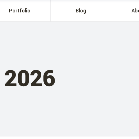
Portfolio
Blog
Ab
 2026