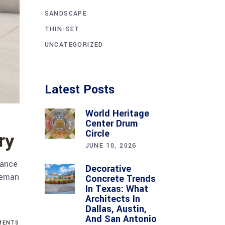
SANDSCAPE
THIN-SET
UNCATEGORIZED
Latest Posts
World Heritage
Center Drum
Circle
ry
JUNE 10, 2026
lance
Decorative
oleman
Concrete Trends
In Texas: What
Architects In
Dallas, Austin,
And San Antonio
ENTS