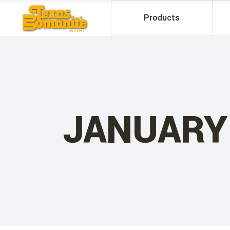
Products
JANUARY