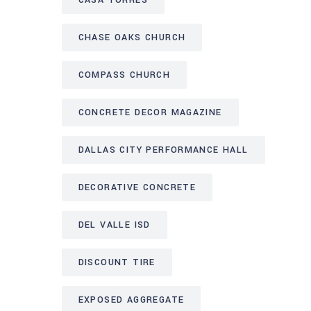
CASA TORRES
CHASE OAKS CHURCH
COMPASS CHURCH
CONCRETE DECOR MAGAZINE
DALLAS CITY PERFORMANCE HALL
DECORATIVE CONCRETE
DEL VALLE ISD
DISCOUNT TIRE
EXPOSED AGGREGATE