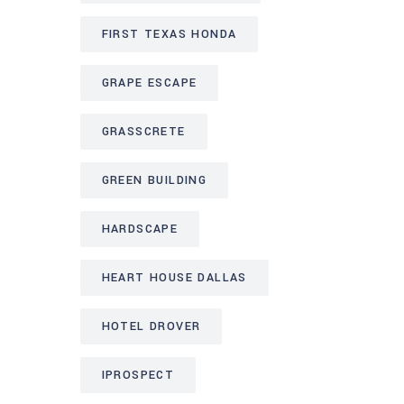
FIRST TEXAS HONDA
GRAPE ESCAPE
GRASSCRETE
GREEN BUILDING
HARDSCAPE
HEART HOUSE DALLAS
HOTEL DROVER
IPROSPECT