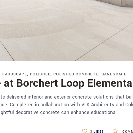
HARDSCAPE
POLISHED
POLISHED CONCRETE
SANDSCAPE
 at Borchert Loop Elementa
 delivered interior and exterior concrete solutions that ba
mance. Completed in collaboration with VLK Architects and C
ughtful decorative concrete can enhance educational
3
LIKES
COMM