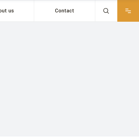
out us
Contact