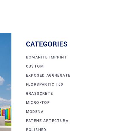
CATEGORIES
BOMANITE IMPRINT
CUSTOM
EXPOSED AGGREGATE
FLORSPARTIC 100
GRASSCRETE
MICRO-TOP
MODENA
PATENE ARTECTURA
POLISHED