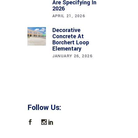
Are Specifying In
2026
APRIL 21, 2026
Decorative
Concrete At
Borchert Loop
Elementary
JANUARY 26, 2026
Follow Us: