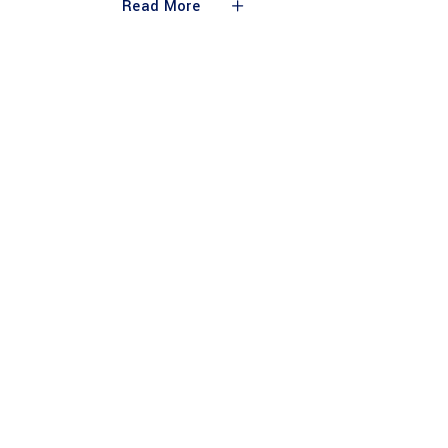
Read More