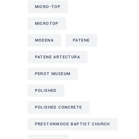
MICRO-TOP
MICROTOP
MODENA
PATENE
PATENE ARTECTURA
PEROT MUSEUM
POLISHED
POLISHED CONCRETE
PRESTONWOOD BAPTIST CHURCH