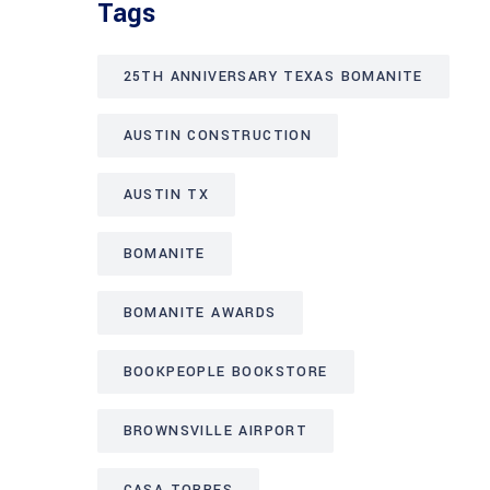
Tags
25TH ANNIVERSARY TEXAS BOMANITE
AUSTIN CONSTRUCTION
AUSTIN TX
BOMANITE
BOMANITE AWARDS
BOOKPEOPLE BOOKSTORE
BROWNSVILLE AIRPORT