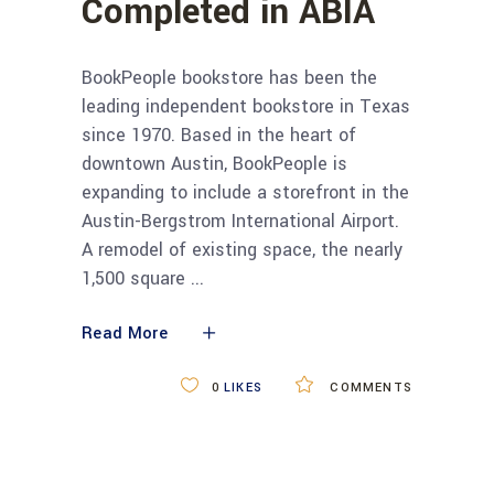
Completed in ABIA
BookPeople bookstore has been the
leading independent bookstore in Texas
since 1970. Based in the heart of
downtown Austin, BookPeople is
expanding to include a storefront in the
Austin-Bergstrom International Airport.
A remodel of existing space, the nearly
1,500 square
Read More
0
LIKES
COMMENTS