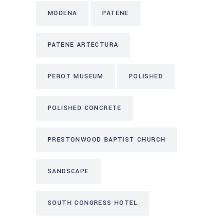
MODENA
PATENE
PATENE ARTECTURA
PEROT MUSEUM
POLISHED
POLISHED CONCRETE
PRESTONWOOD BAPTIST CHURCH
SANDSCAPE
SOUTH CONGRESS HOTEL