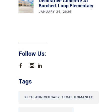
Decorative Concrete At
Borchert Loop Elementary
JANUARY 26, 2026
Follow Us:
Tags
25TH ANNIVERSARY TEXAS BOMANITE