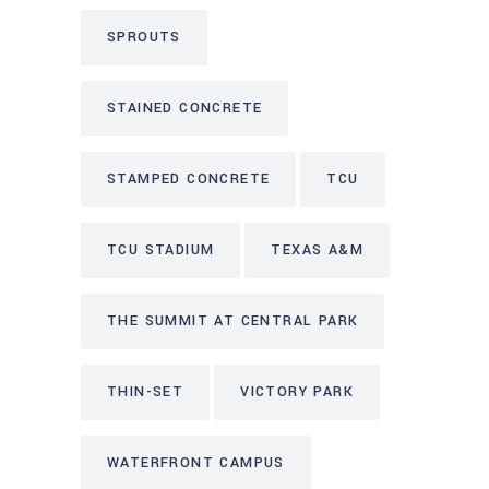
SPROUTS
STAINED CONCRETE
STAMPED CONCRETE
TCU
TCU STADIUM
TEXAS A&M
THE SUMMIT AT CENTRAL PARK
THIN-SET
VICTORY PARK
WATERFRONT CAMPUS