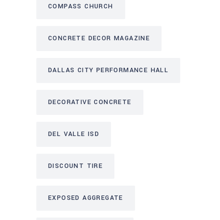
COMPASS CHURCH
CONCRETE DECOR MAGAZINE
DALLAS CITY PERFORMANCE HALL
DECORATIVE CONCRETE
DEL VALLE ISD
DISCOUNT TIRE
EXPOSED AGGREGATE