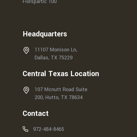
Florspartic 100
Headquarters
11107 Morrison Ln,
Dallas, TX 75229
Central Texas Location
107 Mcnutt Road Suite
200, Hutto, TX 78634
Contact
972-484-8465