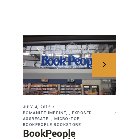
JULY 4, 2012
BOMANITE IMPRINT
EXPOSED
,
AGGREGATE
MICRO-TOP
,
BOOKPEOPLE BOOKSTORE
BookPeople