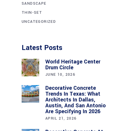
SANDSCAPE
THIN-SET
UNCATEGORIZED
Latest Posts
World Heritage Center
Drum Circle
JUNE 10, 2026
Decorative Concrete
Trends In Texas: What
Architects In Dallas,
Austin, And San Antonio
Are Specifying In 2026
APRIL 21, 2026