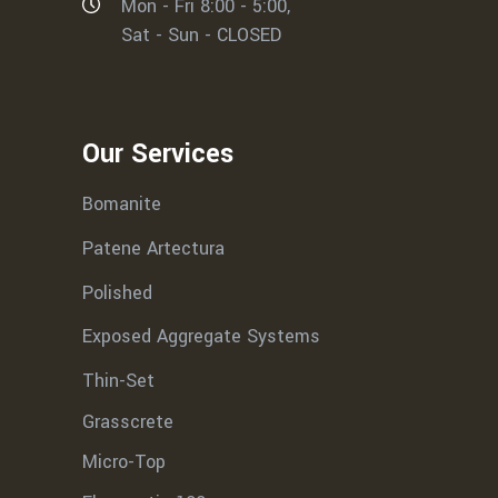
Mon - Fri 8:00 - 5:00,
Sat - Sun - CLOSED
Our Services
Bomanite
Patene Artectura
Polished
Exposed Aggregate Systems
Thin-Set
Grasscrete
Micro-Top