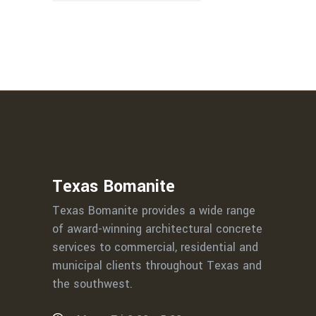
Texas Bomanite
Texas Bomanite provides a wide range
of award-winning architectural concrete
services to commercial, residential and
municipal clients throughout Texas and
the southwest.