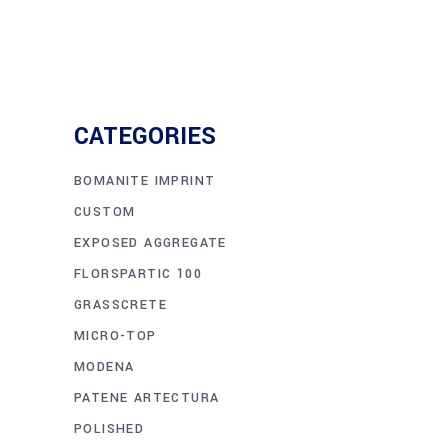
CATEGORIES
BOMANITE IMPRINT
CUSTOM
EXPOSED AGGREGATE
FLORSPARTIC 100
GRASSCRETE
MICRO-TOP
MODENA
PATENE ARTECTURA
POLISHED