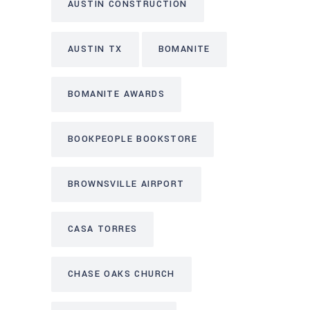
AUSTIN CONSTRUCTION
AUSTIN TX
BOMANITE
BOMANITE AWARDS
BOOKPEOPLE BOOKSTORE
BROWNSVILLE AIRPORT
CASA TORRES
CHASE OAKS CHURCH