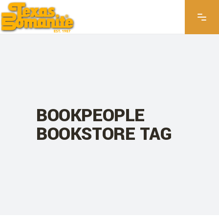
BOOKPEOPLE
BOOKSTORE TAG