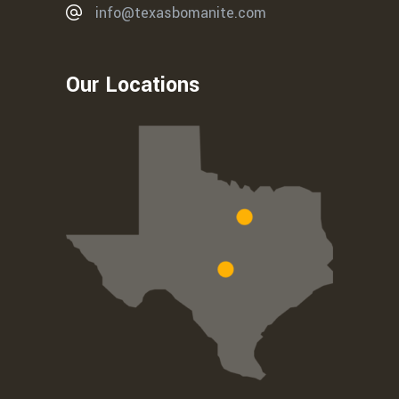
info@texasbomanite.com
Our Locations