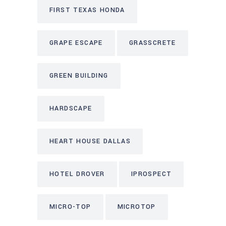
FIRST TEXAS HONDA
GRAPE ESCAPE
GRASSCRETE
GREEN BUILDING
HARDSCAPE
HEART HOUSE DALLAS
HOTEL DROVER
IPROSPECT
MICRO-TOP
MICROTOP