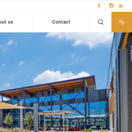
out us
Contact