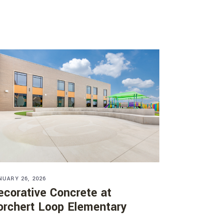
NUARY 26, 2026
ecorative Concrete at
orchert Loop Elementary