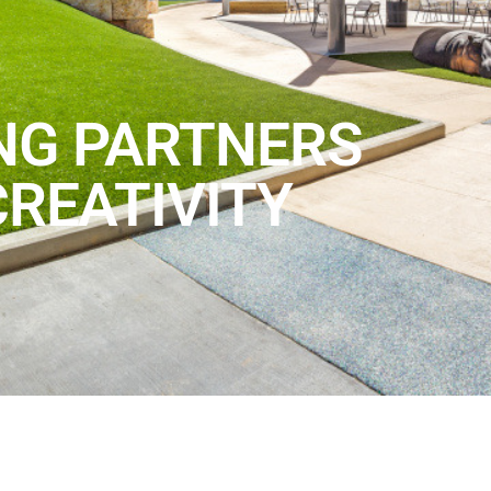
NG PARTNERS
CREATIVITY