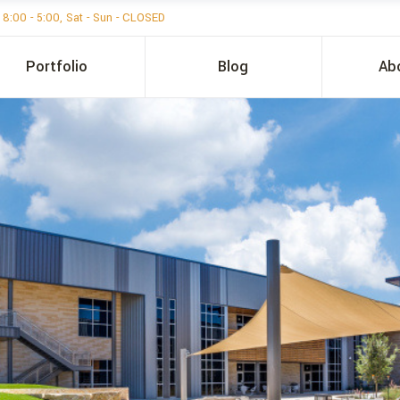
i 8:00 - 5:00, Sat - Sun - CLOSED
Portfolio
Blog
Ab