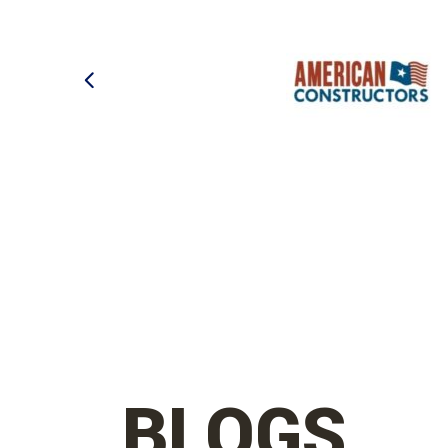
BLOGS