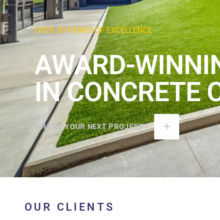
OVER 30 YEARS OF EXCELLENCE
AWARD-WINNI
IN CONCRETE 
WHAT'S YOUR NEXT PROJECT?
OUR CLIENTS