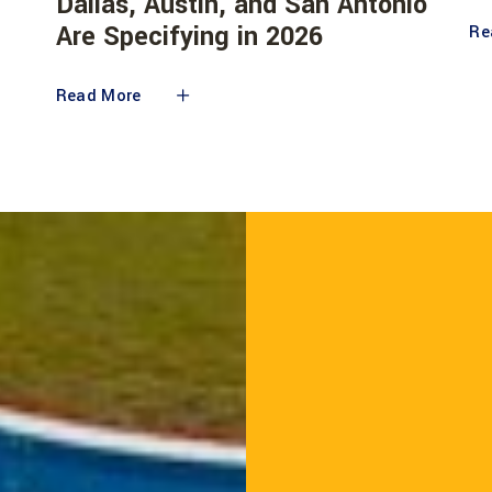
Dallas, Austin, and San Antonio
Are Specifying in 2026
Re
Read More