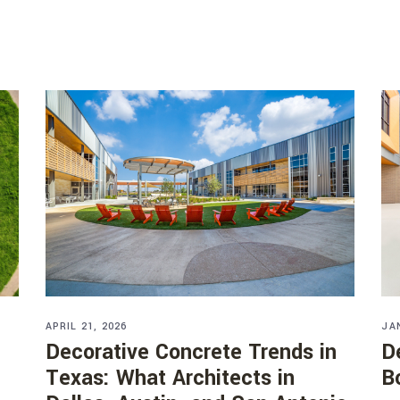
APRIL 21, 2026
JA
Decorative Concrete Trends in
D
Texas: What Architects in
B