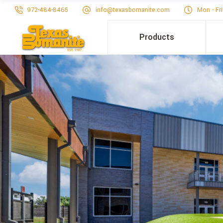
972-484-8465
info@texasbomanite.com
Mon - Fr
Products