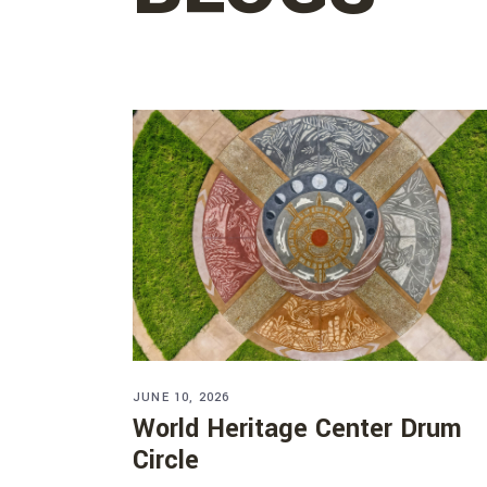
JUNE 10, 2026
World Heritage Center Drum
Circle