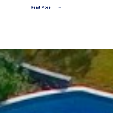
Read More