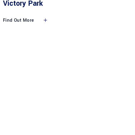
Victory Park
Find Out More