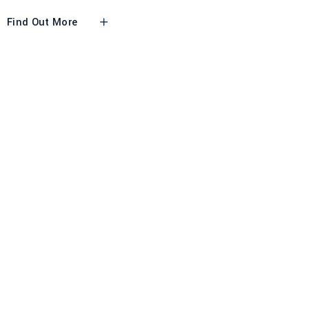
Find Out More