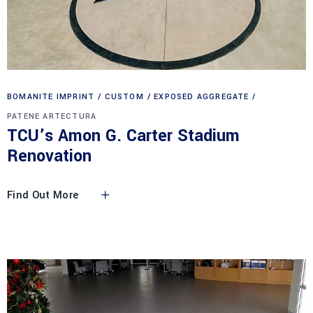
BOMANITE IMPRINT
CUSTOM
EXPOSED AGGREGATE
PATENE ARTECTURA
TCU’s Amon G. Carter Stadium
Renovation
Find Out More