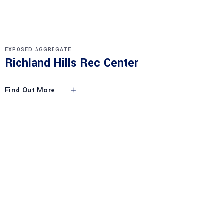
EXPOSED AGGREGATE
Richland Hills Rec Center
Find Out More