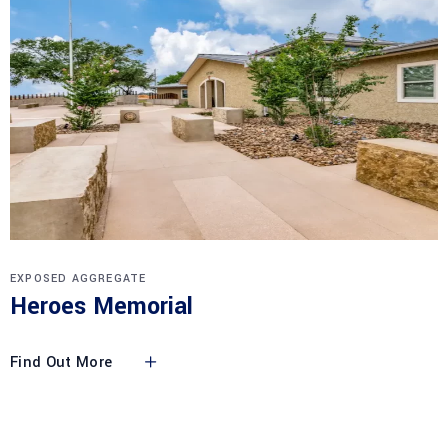
EXPOSED AGGREGATE
Heroes Memorial
Find Out More