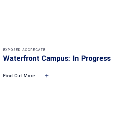
EXPOSED AGGREGATE
Waterfront Campus: In Progress
Find Out More