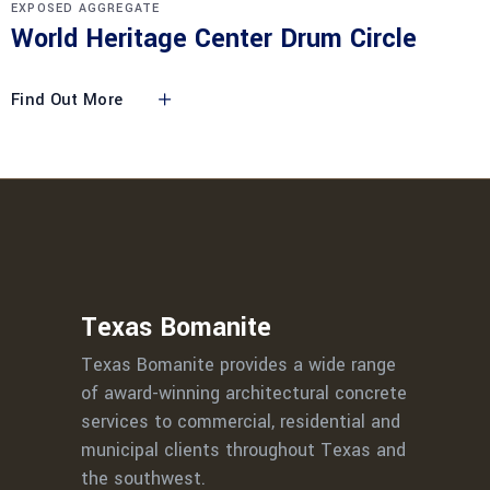
EXPOSED AGGREGATE
World Heritage Center Drum Circle
Find Out More
Texas Bomanite
Texas Bomanite provides a wide range
of award-winning architectural concrete
services to commercial, residential and
municipal clients throughout Texas and
the southwest.