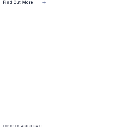
Find Out More
EXPOSED AGGREGATE