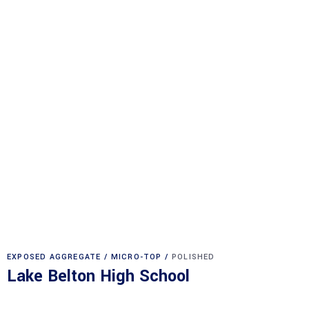
EXPOSED AGGREGATE
MICRO-TOP
POLISHED
Lake Belton High School