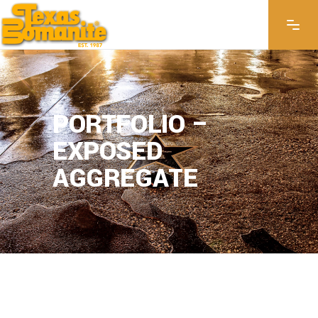
PORTFOLIO –
EXPOSED
AGGREGATE