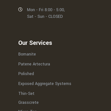
Mon - Fri 8:00 - 5:00,
Sat - Sun - CLOSED
Our Services
Bomanite
Patene Artectura
Polished
Exposed Aggregate Systems
Thin-Set
Grasscrete