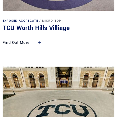
EXPOSED AGGREGATE
MICRO-TOP
TCU Worth Hills Villiage
Find Out More