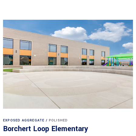
EXPOSED AGGREGATE
POLISHED
Borchert Loop Elementary