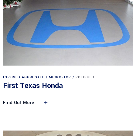
EXPOSED AGGREGATE
MICRO-TOP
POLISHED
First Texas Honda
Find Out More