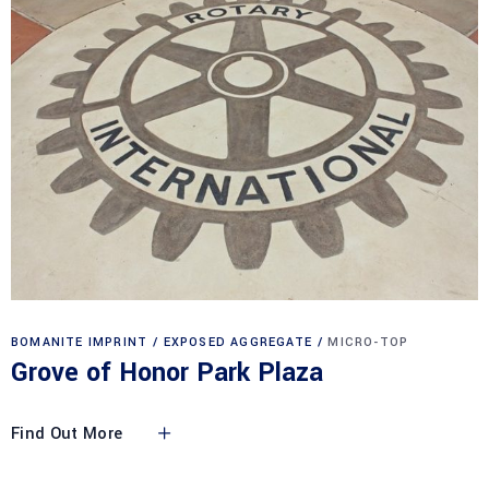
BOMANITE IMPRINT
EXPOSED AGGREGATE
MICRO-TOP
Grove of Honor Park Plaza
Find Out More