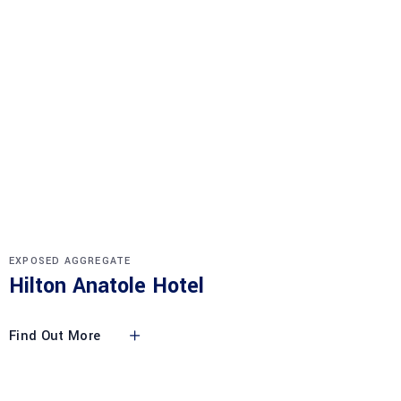
EXPOSED AGGREGATE
Hilton Anatole Hotel
Find Out More