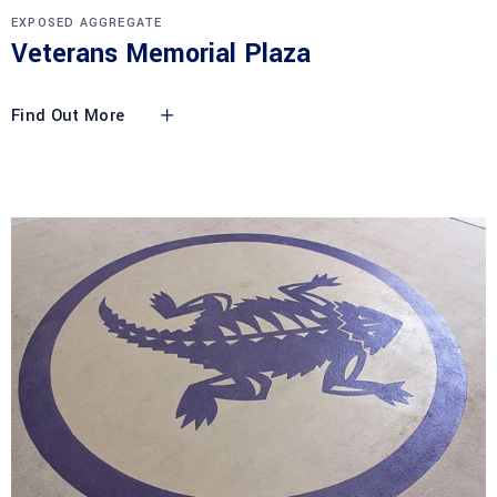
EXPOSED AGGREGATE
Veterans Memorial Plaza
Find Out More