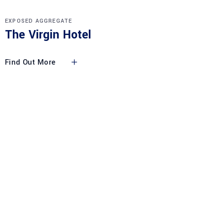
EXPOSED AGGREGATE
The Virgin Hotel
Find Out More