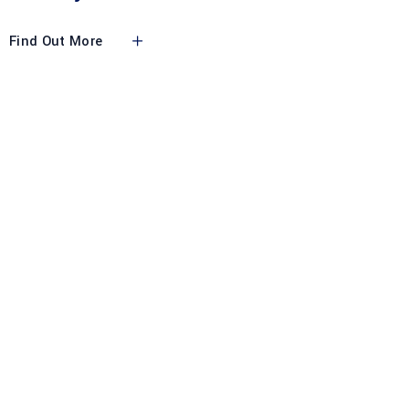
Find Out More