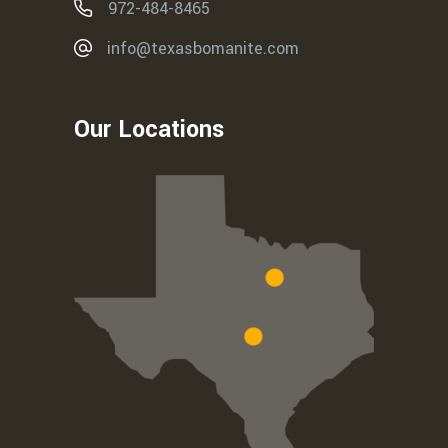
972-484-8465
info@texasbomanite.com
Our Locations