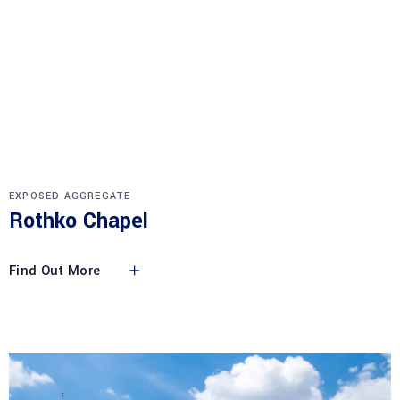
EXPOSED AGGREGATE
Rothko Chapel
Find Out More