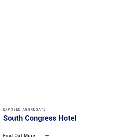
EXPOSED AGGREGATE
South Congress Hotel
Find Out More