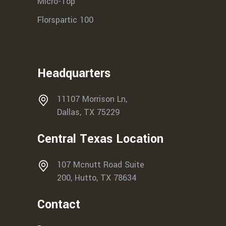
Micro-Top
Florspartic 100
Headquarters
11107 Morrison Ln,
Dallas, TX 75229
Central Texas Location
107 Mcnutt Road Suite
200, Hutto, TX 78634
Contact