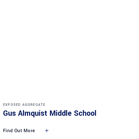
EXPOSED AGGREGATE
Gus Almquist Middle School
Find Out More