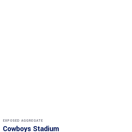
EXPOSED AGGREGATE
Cowboys Stadium