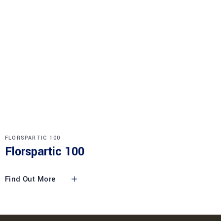
FLORSPARTIC 100
Florspartic 100
Find Out More