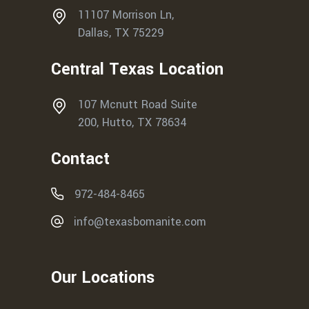
11107 Morrison Ln,
Dallas, TX 75229
Central Texas Location
107 Mcnutt Road Suite
200, Hutto, TX 78634
Contact
972-484-8465
info@texasbomanite.com
Our Locations