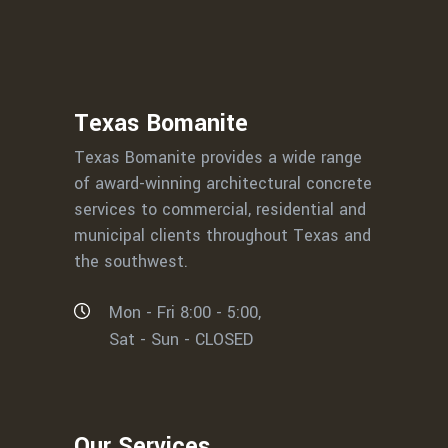
Texas Bomanite
Texas Bomanite provides a wide range
of award-winning architectural concrete
services to commercial, residential and
municipal clients throughout Texas and
the southwest.
Mon - Fri 8:00 - 5:00,
Sat - Sun - CLOSED
Our Services