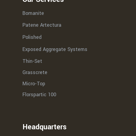
Bomanite
Patene Artectura
Polished
Exposed Aggregate Systems
Thin-Set
Grasscrete
Micro-Top
Florspartic 100
Headquarters