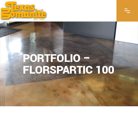
PORTFOLIO –
FLORSPARTIC 100