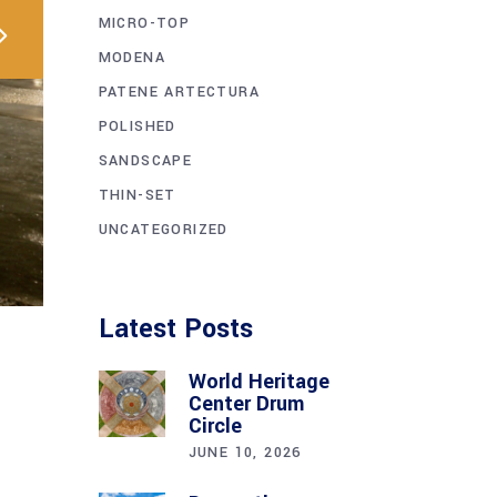
MICRO-TOP
MODENA
PATENE ARTECTURA
POLISHED
SANDSCAPE
THIN-SET
UNCATEGORIZED
Latest Posts
World Heritage
Center Drum
Circle
JUNE 10, 2026