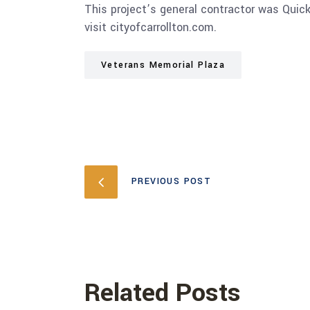
This project’s general contractor was Quic
visit cityofcarrollton.com.
Veterans Memorial Plaza
PREVIOUS POST
Related Posts