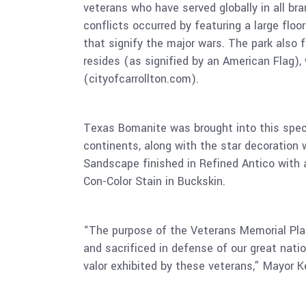
veterans who have served globally in all b
conflicts occurred by featuring a large floo
that signify the major wars. The park also
resides (as signified by an American Flag),
(cityofcarrollton.com).
Texas Bomanite was brought into this specia
continents, along with the star decoration 
Sandscape finished in Refined Antico with 
Con-Color Stain in Buckskin.
“The purpose of the Veterans Memorial Pl
and sacrificed in defense of our great nat
valor exhibited by these veterans,” Mayor K