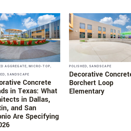
,
,
,
ED AGGREGATE
MICRO-TOP
POLISHED
SANDSCAPE
Decorative Concret
,
HED
SANDSCAPE
orative Concrete
Borchert Loop
nds in Texas: What
Elementary
itects in Dallas,
in, and San
nio Are Specifying
026