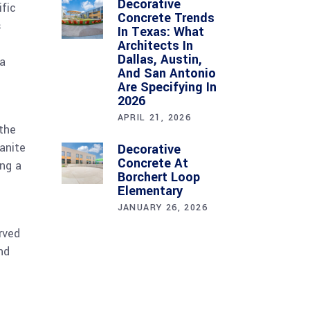
Decorative
ific
Concrete Trends
s
In Texas: What
Architects In
Dallas, Austin,
ea
And San Antonio
Are Specifying In
2026
APRIL 21, 2026
 the
anite
Decorative
Concrete At
ing a
Borchert Loop
Elementary
JANUARY 26, 2026
rved
nd