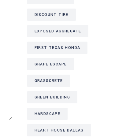
DISCOUNT TIRE
EXPOSED AGGREGATE
FIRST TEXAS HONDA
GRAPE ESCAPE
GRASSCRETE
GREEN BUILDING
HARDSCAPE
HEART HOUSE DALLAS