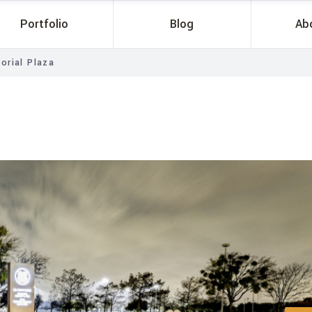
Portfolio
Blog
Ab
orial Plaza