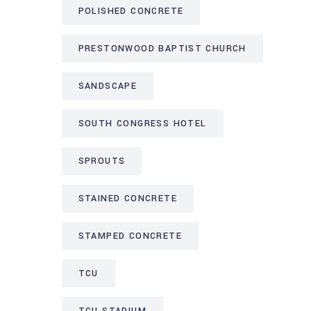
POLISHED CONCRETE
PRESTONWOOD BAPTIST CHURCH
SANDSCAPE
SOUTH CONGRESS HOTEL
SPROUTS
STAINED CONCRETE
STAMPED CONCRETE
TCU