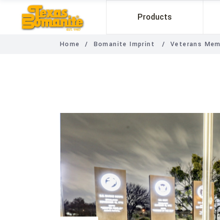
Products
Home
/
Bomanite Imprint
/
Veterans Mem