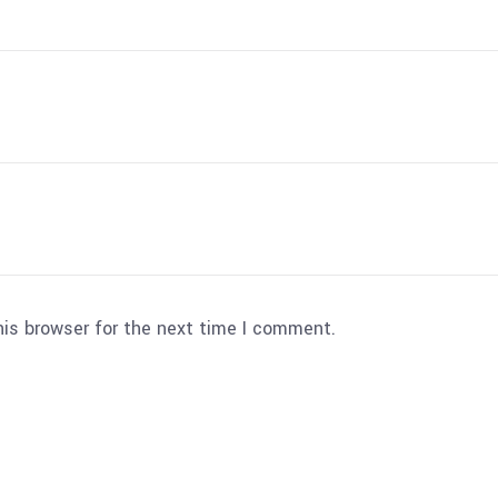
his browser for the next time I comment.