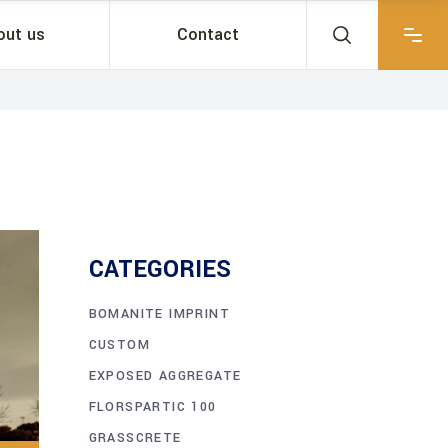
out us
Contact
CATEGORIES
BOMANITE IMPRINT
CUSTOM
EXPOSED AGGREGATE
FLORSPARTIC 100
GRASSCRETE