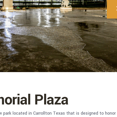
orial Plaza
 park located in Carrollton Texas that is designed to honor