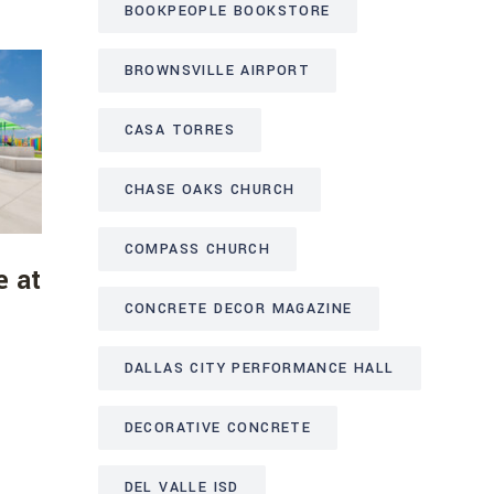
BOOKPEOPLE BOOKSTORE
BROWNSVILLE AIRPORT
CASA TORRES
CHASE OAKS CHURCH
COMPASS CHURCH
e at
CONCRETE DECOR MAGAZINE
DALLAS CITY PERFORMANCE HALL
DECORATIVE CONCRETE
DEL VALLE ISD