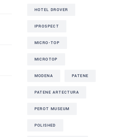
HOTEL DROVER
IPROSPECT
MICRO-TOP
MICROTOP
MODENA
PATENE
PATENE ARTECTURA
PEROT MUSEUM
POLISHED