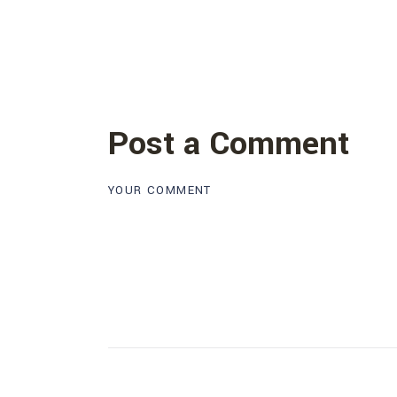
Post a Comment