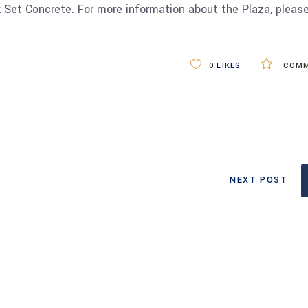
k Set Concrete. For more information about the Plaza, pleas
0
LIKES
COMM
NEXT POST