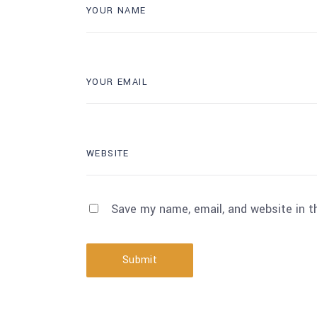
Save my name, email, and website in t
Submit