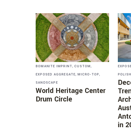
,
,
BOMANITE IMPRINT
CUSTOM
EXPOS
,
,
EXPOSED AGGREGATE
MICRO-TOP
POLIS
Dec
SANDSCAPE
World Heritage Center
Tre
Drum Circle
Arch
Aust
Anto
in 2