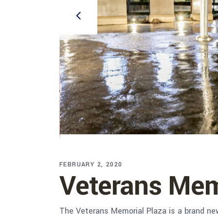
FEBRUARY 2, 2020
Veterans Mem
The Veterans Memorial Plaza is a brand new