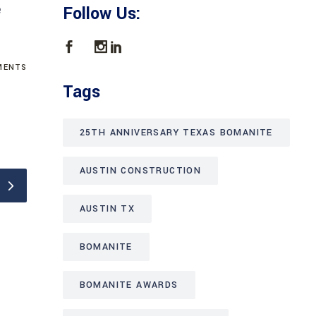
e
Follow Us:
ENTS
Tags
25TH ANNIVERSARY TEXAS BOMANITE
AUSTIN CONSTRUCTION
AUSTIN TX
BOMANITE
BOMANITE AWARDS