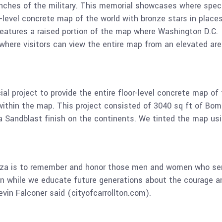
ranches of the military. This memorial showcases where spec
r-level concrete map of the world with bronze stars in place
 features a raised portion of the map where Washington D.C.
 where visitors can view the entire map from an elevated ar
l project to provide the entire floor-level concrete map of
within the map. This project consisted of 3040 sq ft of Bom
a Sandblast finish on the continents. We tinted the map us
aza is to remember and honor those men and women who se
ion while we educate future generations about the courage a
evin Falconer said (cityofcarrollton.com).