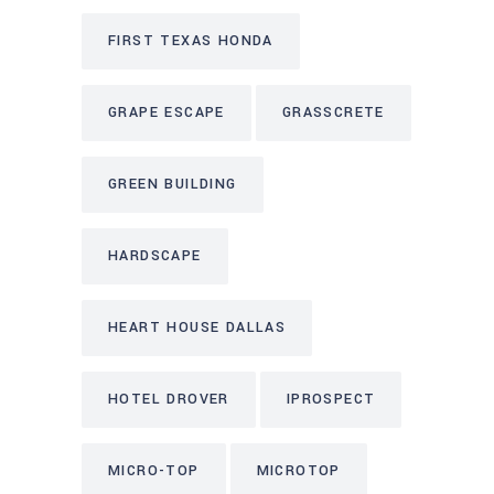
FIRST TEXAS HONDA
GRAPE ESCAPE
GRASSCRETE
GREEN BUILDING
HARDSCAPE
HEART HOUSE DALLAS
HOTEL DROVER
IPROSPECT
MICRO-TOP
MICROTOP