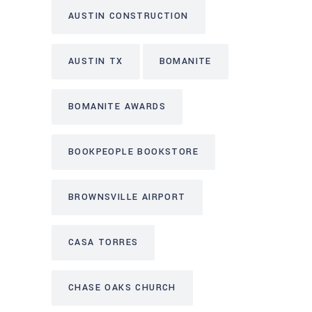
AUSTIN CONSTRUCTION
AUSTIN TX
BOMANITE
BOMANITE AWARDS
BOOKPEOPLE BOOKSTORE
BROWNSVILLE AIRPORT
CASA TORRES
CHASE OAKS CHURCH