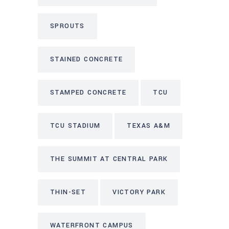
SPROUTS
STAINED CONCRETE
STAMPED CONCRETE
TCU
TCU STADIUM
TEXAS A&M
THE SUMMIT AT CENTRAL PARK
THIN-SET
VICTORY PARK
WATERFRONT CAMPUS