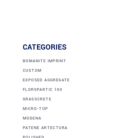
CATEGORIES
BOMANITE IMPRINT
CUSTOM
EXPOSED AGGREGATE
FLORSPARTIC 100
GRASSCRETE
MICRO-TOP
MODENA
PATENE ARTECTURA
POLISHED