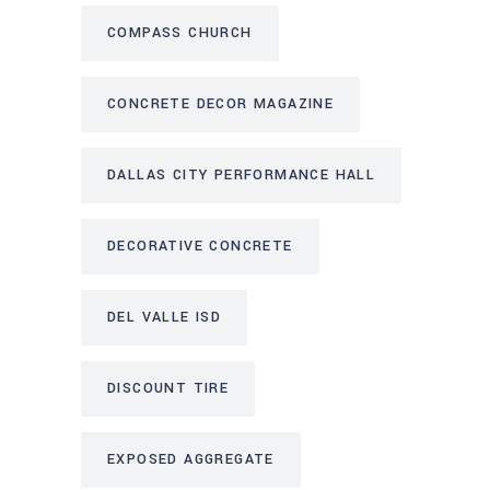
COMPASS CHURCH
CONCRETE DECOR MAGAZINE
DALLAS CITY PERFORMANCE HALL
DECORATIVE CONCRETE
DEL VALLE ISD
DISCOUNT TIRE
EXPOSED AGGREGATE