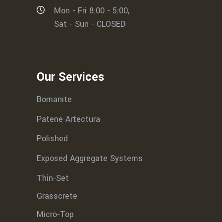
Mon - Fri 8:00 - 5:00,
Sat - Sun - CLOSED
Our Services
Bomanite
Patene Artectura
Polished
Exposed Aggregate Systems
Thin-Set
Grasscrete
Micro-Top