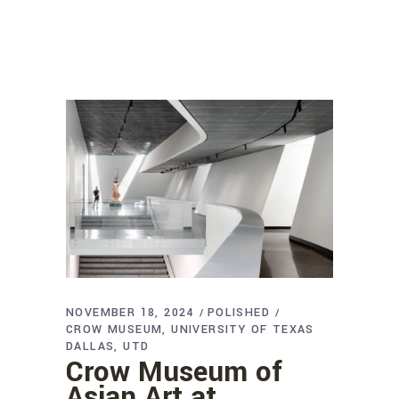
NOVEMBER 18, 2024
POLISHED
CROW MUSEUM
UNIVERSITY OF TEXAS
DALLAS
UTD
Crow Museum of
Asian Art at