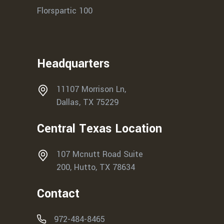
Florspartic 100
Headquarters
11107 Morrison Ln,
Dallas, TX 75229
Central Texas Location
107 Mcnutt Road Suite
200, Hutto, TX 78634
Contact
972-484-8465