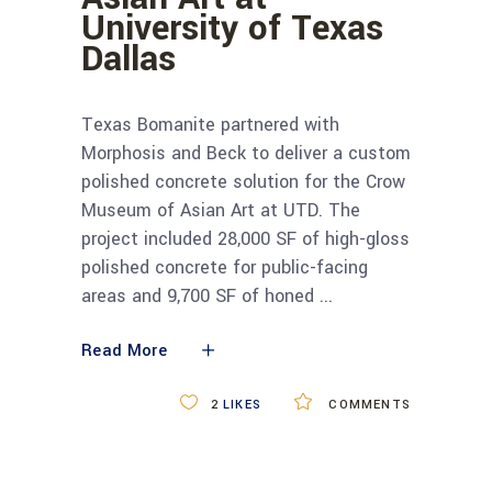
University of Texas
Dallas
Texas Bomanite partnered with
Morphosis and Beck to deliver a custom
polished concrete solution for the Crow
Museum of Asian Art at UTD. The
project included 28,000 SF of high-gloss
polished concrete for public-facing
areas and 9,700 SF of honed
Read More
2
LIKES
COMMENTS