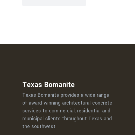
Texas Bomanite
Texas Bomanite provides a wide range
of award-winning architectural concrete
services to commercial, residential and
municipal clients throughout Texas and
the southwest.