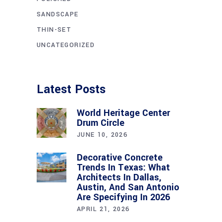
SANDSCAPE
THIN-SET
UNCATEGORIZED
Latest Posts
World Heritage Center
Drum Circle
JUNE 10, 2026
Decorative Concrete
Trends In Texas: What
Architects In Dallas,
Austin, And San Antonio
Are Specifying In 2026
APRIL 21, 2026