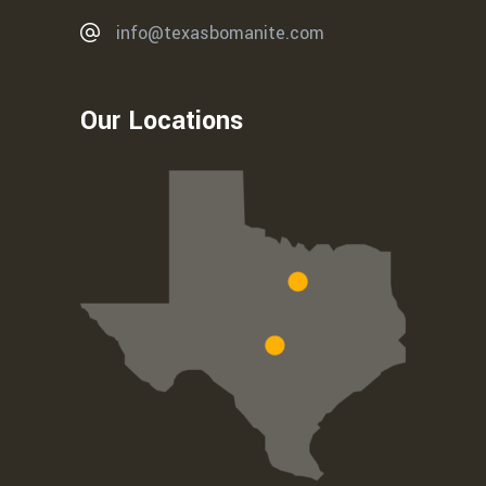
info@texasbomanite.com
Our Locations