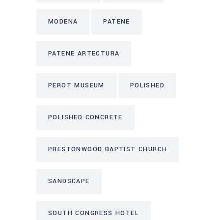
MODENA
PATENE
PATENE ARTECTURA
PEROT MUSEUM
POLISHED
POLISHED CONCRETE
PRESTONWOOD BAPTIST CHURCH
SANDSCAPE
SOUTH CONGRESS HOTEL