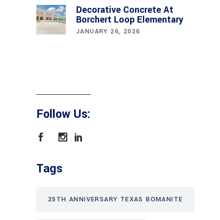
Decorative Concrete At
Borchert Loop Elementary
JANUARY 26, 2026
Follow Us:
Tags
25TH ANNIVERSARY TEXAS BOMANITE