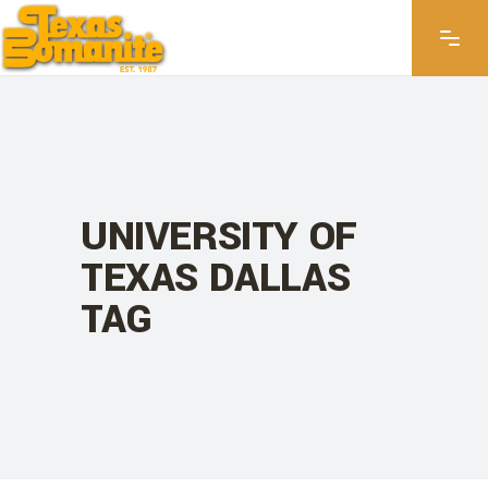
UNIVERSITY OF
TEXAS DALLAS
TAG