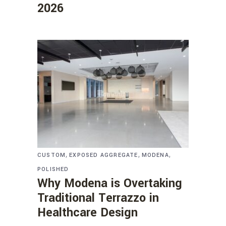
2026
,
,
,
CUSTOM
EXPOSED AGGREGATE
MODENA
POLISHED
Why Modena is Overtaking
Traditional Terrazzo in
Healthcare Design