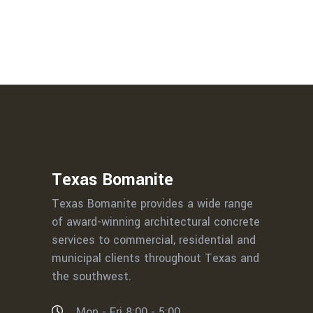
Texas Bomanite
Texas Bomanite provides a wide range
of award-winning architectural concrete
services to commercial, residential and
municipal clients throughout Texas and
the southwest.
Mon - Fri 8:00 - 5:00,