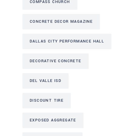
COMPASS CHURCH
CONCRETE DECOR MAGAZINE
DALLAS CITY PERFORMANCE HALL
DECORATIVE CONCRETE
DEL VALLE ISD
DISCOUNT TIRE
EXPOSED AGGREGATE