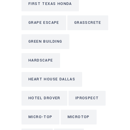
FIRST TEXAS HONDA
GRAPE ESCAPE
GRASSCRETE
GREEN BUILDING
HARDSCAPE
HEART HOUSE DALLAS
HOTEL DROVER
IPROSPECT
MICRO-TOP
MICROTOP