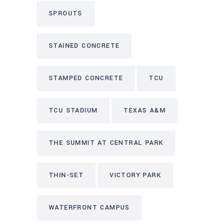
SPROUTS
STAINED CONCRETE
STAMPED CONCRETE
TCU
TCU STADIUM
TEXAS A&M
THE SUMMIT AT CENTRAL PARK
THIN-SET
VICTORY PARK
WATERFRONT CAMPUS