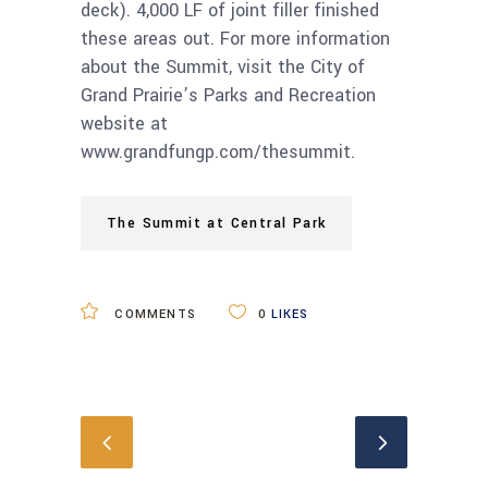
deck). 4,000 LF of joint filler finished
these areas out. For more information
about the Summit, visit the City of
Grand Prairie’s Parks and Recreation
website at
www.grandfungp.com/thesummit.
The Summit at Central Park
COMMENTS
0
LIKES