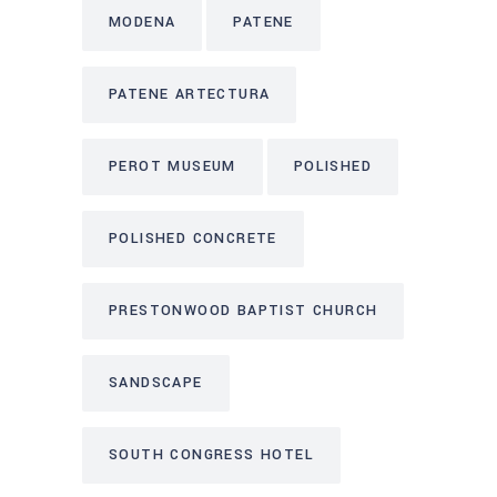
MODENA
PATENE
PATENE ARTECTURA
PEROT MUSEUM
POLISHED
POLISHED CONCRETE
PRESTONWOOD BAPTIST CHURCH
SANDSCAPE
SOUTH CONGRESS HOTEL