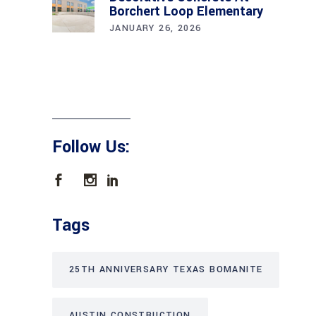
Borchert Loop Elementary
JANUARY 26, 2026
Follow Us:
Tags
25TH ANNIVERSARY TEXAS BOMANITE
AUSTIN CONSTRUCTION