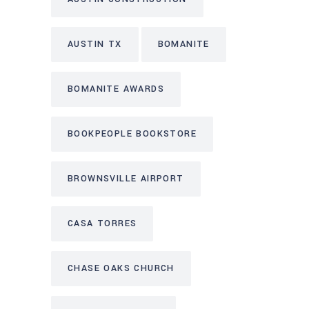
AUSTIN TX
BOMANITE
BOMANITE AWARDS
BOOKPEOPLE BOOKSTORE
BROWNSVILLE AIRPORT
CASA TORRES
CHASE OAKS CHURCH