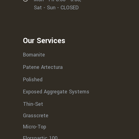
Sat - Sun - CLOSED
Our Services
Bomanite
Patene Artectura
Polished
Exposed Aggregate Systems
Thin-Set
Grasscrete
Micro-Top
Florspartic 100