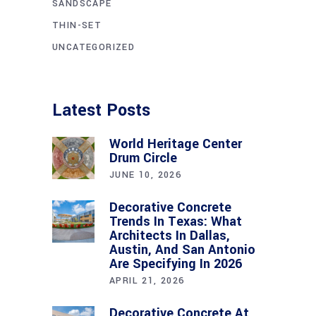
SANDSCAPE
THIN-SET
UNCATEGORIZED
Latest Posts
World Heritage Center
Drum Circle
JUNE 10, 2026
Decorative Concrete
Trends In Texas: What
Architects In Dallas,
Austin, And San Antonio
Are Specifying In 2026
APRIL 21, 2026
Decorative Concrete At