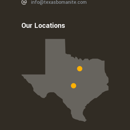
info@texasbomanite.com
Our Locations