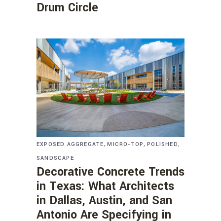
Drum Circle
,
,
,
EXPOSED AGGREGATE
MICRO-TOP
POLISHED
SANDSCAPE
Decorative Concrete Trends
in Texas: What Architects
in Dallas, Austin, and San
Antonio Are Specifying in