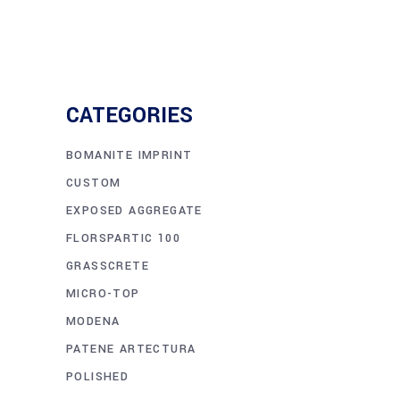
CATEGORIES
BOMANITE IMPRINT
CUSTOM
EXPOSED AGGREGATE
FLORSPARTIC 100
GRASSCRETE
MICRO-TOP
MODENA
PATENE ARTECTURA
POLISHED