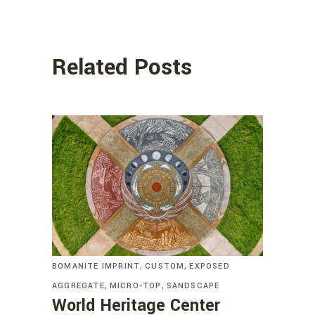
Related Posts
,
,
BOMANITE IMPRINT
CUSTOM
EXPOSED
,
,
AGGREGATE
MICRO-TOP
SANDSCAPE
World Heritage Center