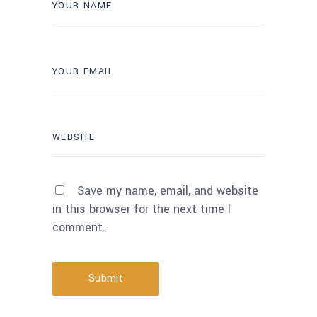
Save my name, email, and website
in this browser for the next time I
comment.
Submit