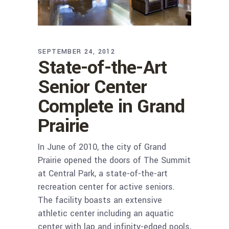
SEPTEMBER 24, 2012
State-of-the-Art
Senior Center
Complete in Grand
Prairie
In June of 2010, the city of Grand
Prairie opened the doors of The Summit
at Central Park, a state-of-the-art
recreation center for active seniors.
The facility boasts an extensive
athletic center including an aquatic
center with lap and infinity-edged pools,