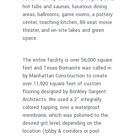
hot tubs and saunas, luxurious dining
areas, ballrooms, game rooms, a pottery
center, teaching kitchen, 88-seat movie
theater, and on-site lakes and green
space.
The entire facility is over 56,000 square
feet and Texas Bomanite was called in
by Manhattan Construction to create
over 11,920 square feet of custom
flooring designed by Brinkley Sargent
Architects. We used a 2” integrally
colored topping, over a waterproof
membrane, which was polished to the
desired grit level, depending on the
location (lobby & corridors or pool