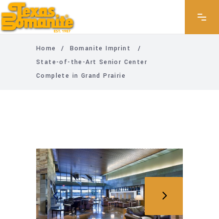
Home
/
Bomanite Imprint
/
State-of-the-Art Senior Center
Complete in Grand Prairie