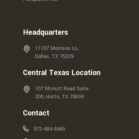
Headquarters
11107 Morrison Ln,
Dallas, TX 75229
Central Texas Location
107 Mcnutt Road Suite
200, Hutto, TX 78634
Contact
972-484-8465