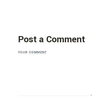
Post a Comment