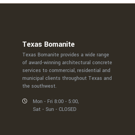
Texas Bomanite
Texas Bomanite provides a wide range
of award-winning architectural concrete
services to commercial, residential and
municipal clients throughout Texas and
the southwest.
Mon - Fri 8:00 - 5:00,
Sat - Sun - CLOSED