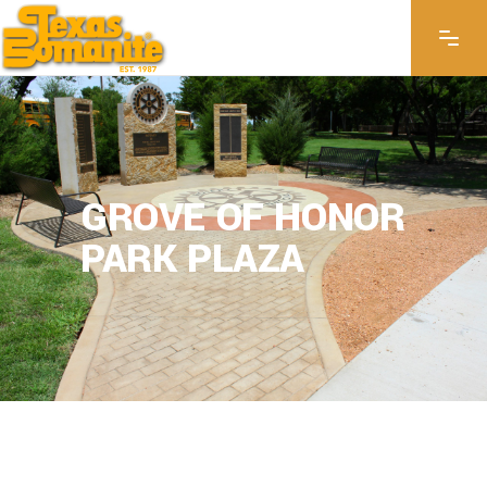
GROVE OF HONOR
PARK PLAZA