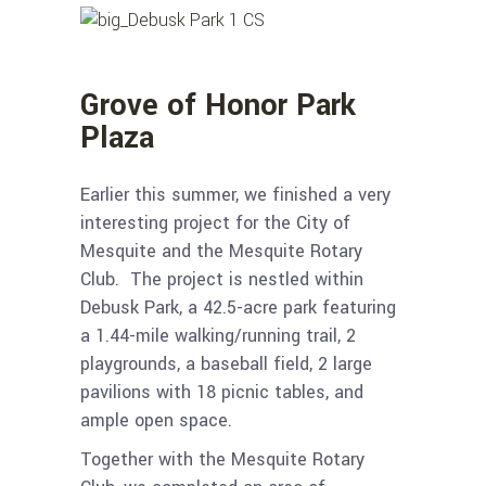
Grove of Honor Park
Plaza
Earlier this summer, we finished a very
interesting project for the City of
Mesquite and the Mesquite Rotary
Club. The project is nestled within
Debusk Park, a 42.5-acre park featuring
a 1.44-mile walking/running trail, 2
playgrounds, a baseball field, 2 large
pavilions with 18 picnic tables, and
ample open space.
Together with the Mesquite Rotary