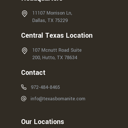
11107 Morrison Ln,
Dallas, TX 75229
Central Texas Location
107 Mcnutt Road Suite
200, Hutto, TX 78634
Contact
972-484-8465
info@texasbomanite.com
Our Locations