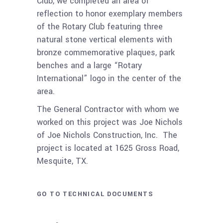
Club, we completed an area of
reflection to honor exemplary members
of the Rotary Club featuring three
natural stone vertical elements with
bronze commemorative plaques, park
benches and a large “Rotary
International” logo in the center of the
area.
The General Contractor with whom we
worked on this project was Joe Nichols
of Joe Nichols Construction, Inc. The
project is located at 1625 Gross Road,
Mesquite, TX.
GO TO TECHNICAL DOCUMENTS