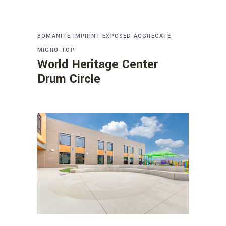
BOMANITE IMPRINT
EXPOSED AGGREGATE
MICRO-TOP
World Heritage Center
Drum Circle