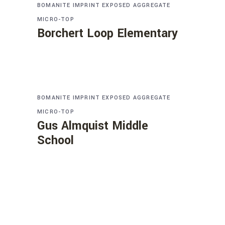
BOMANITE IMPRINT
EXPOSED AGGREGATE
MICRO-TOP
Borchert Loop Elementary
BOMANITE IMPRINT
EXPOSED AGGREGATE
MICRO-TOP
Gus Almquist Middle
School