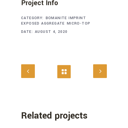
Project Info
CATEGORY:
BOMANITE IMPRINT
EXPOSED AGGREGATE
MICRO-TOP
DATE:
AUGUST 4, 2020
Related projects