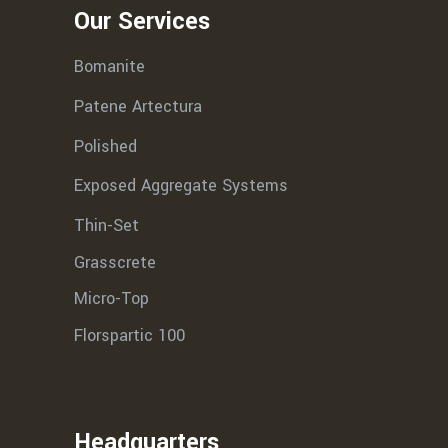
Our Services
Bomanite
Patene Artectura
Polished
Exposed Aggregate Systems
Thin-Set
Grasscrete
Micro-Top
Florspartic 100
Headquarters