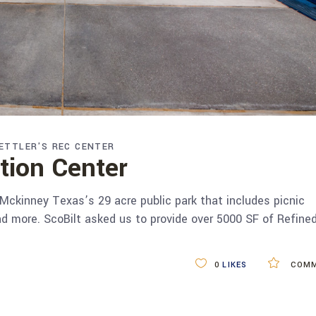
ETTLER'S REC CENTER
ation Center
 Mckinney Texas’s 29 acre public park that includes picnic
nd more. ScoBilt asked us to provide over 5000 SF of Refine
0
LIKES
COMM