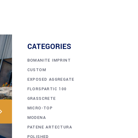
CATEGORIES
BOMANITE IMPRINT
CUSTOM
EXPOSED AGGREGATE
FLORSPARTIC 100
GRASSCRETE
MICRO-TOP
MODENA
PATENE ARTECTURA
POLISHED