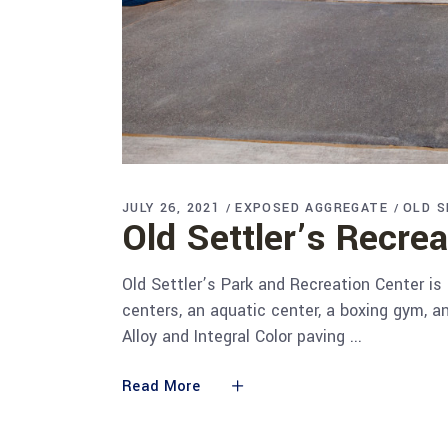
JULY 26, 2021
EXPOSED AGGREGATE
OLD S
Old Settler’s Recre
Old Settler’s Park and Recreation Center is
centers, an aquatic center, a boxing gym, a
Alloy and Integral Color paving
Read More