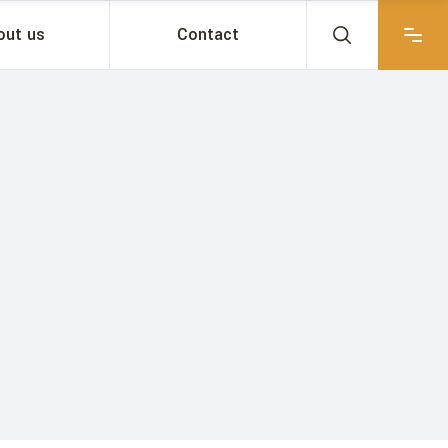
out us
Contact