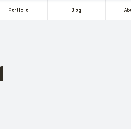
Portfolio
Blog
Ab
1