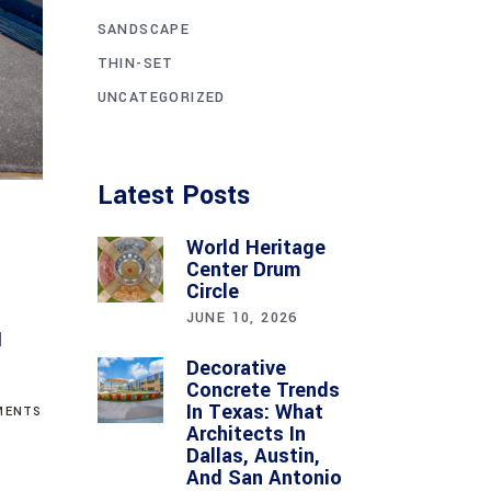
SANDSCAPE
THIN-SET
UNCATEGORIZED
Latest Posts
World Heritage
Center Drum
Circle
JUNE 10, 2026
d
Decorative
Concrete Trends
In Texas: What
ENTS
Architects In
Dallas, Austin,
And San Antonio