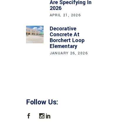
Are Specifying In
2026
APRIL 21, 2026
Decorative
Concrete At
Borchert Loop
Elementary
JANUARY 26, 2026
Follow Us: