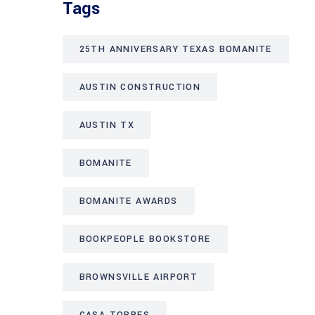
Tags
25TH ANNIVERSARY TEXAS BOMANITE
AUSTIN CONSTRUCTION
AUSTIN TX
BOMANITE
BOMANITE AWARDS
BOOKPEOPLE BOOKSTORE
BROWNSVILLE AIRPORT