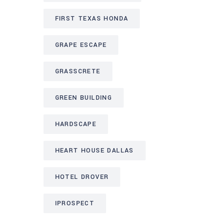
FIRST TEXAS HONDA
GRAPE ESCAPE
GRASSCRETE
GREEN BUILDING
HARDSCAPE
HEART HOUSE DALLAS
HOTEL DROVER
IPROSPECT