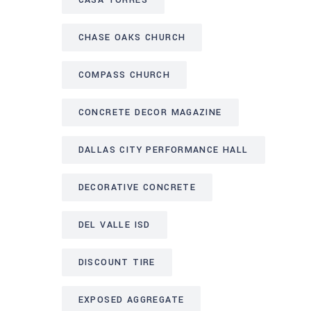
CASA TORRES
CHASE OAKS CHURCH
COMPASS CHURCH
CONCRETE DECOR MAGAZINE
DALLAS CITY PERFORMANCE HALL
DECORATIVE CONCRETE
DEL VALLE ISD
DISCOUNT TIRE
EXPOSED AGGREGATE