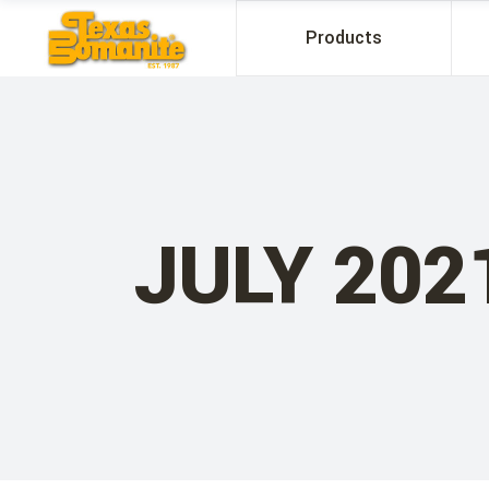
Products
JULY 202