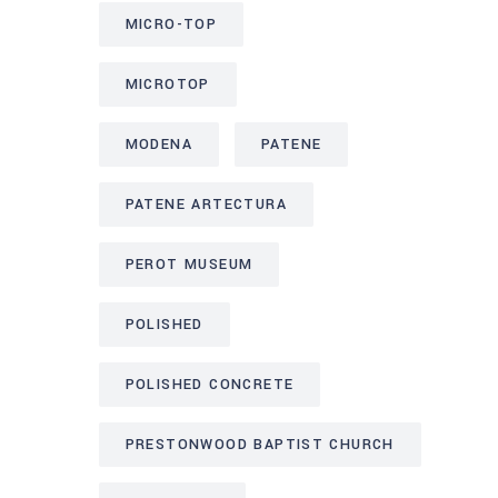
MICRO-TOP
MICROTOP
MODENA
PATENE
PATENE ARTECTURA
PEROT MUSEUM
POLISHED
POLISHED CONCRETE
PRESTONWOOD BAPTIST CHURCH