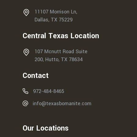
11107 Morrison Ln,
Dallas, TX 75229
Central Texas Location
107 Mcnutt Road Suite
200, Hutto, TX 78634
Contact
972-484-8465
info@texasbomanite.com
Our Locations