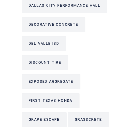
DALLAS CITY PERFORMANCE HALL
DECORATIVE CONCRETE
DEL VALLE ISD
DISCOUNT TIRE
EXPOSED AGGREGATE
FIRST TEXAS HONDA
GRAPE ESCAPE
GRASSCRETE