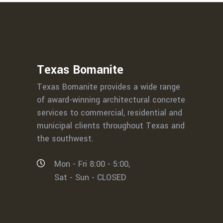
Texas Bomanite
Texas Bomanite provides a wide range
of award-winning architectural concrete
services to commercial, residential and
municipal clients throughout Texas and
the southwest.
Mon - Fri 8:00 - 5:00,
Sat - Sun - CLOSED