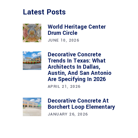
Latest Posts
World Heritage Center
Drum Circle
JUNE 10, 2026
Decorative Concrete
Trends In Texas: What
Architects In Dallas,
Austin, And San Antonio
Are Specifying In 2026
APRIL 21, 2026
Decorative Concrete At
Borchert Loop Elementary
JANUARY 26, 2026