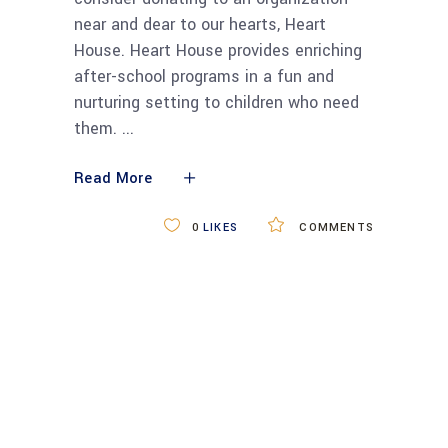
near and dear to our hearts, Heart
House. Heart House provides enriching
after-school programs in a fun and
nurturing setting to children who need
them.
Read More
0
LIKES
COMMENTS