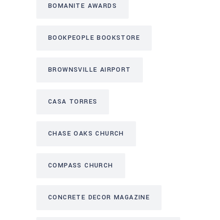
BOMANITE AWARDS
BOOKPEOPLE BOOKSTORE
BROWNSVILLE AIRPORT
CASA TORRES
CHASE OAKS CHURCH
COMPASS CHURCH
CONCRETE DECOR MAGAZINE