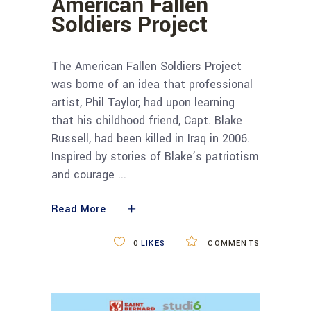
American Fallen
Soldiers Project
The American Fallen Soldiers Project
was borne of an idea that professional
artist, Phil Taylor, had upon learning
that his childhood friend, Capt. Blake
Russell, had been killed in Iraq in 2006.
Inspired by stories of Blake’s patriotism
and courage
Read More
0
LIKES
COMMENTS