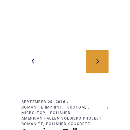
SEPTEMBER 28, 2016
BOMANITE IMPRINT
CUSTOM
,
,
MICRO-TOP
POLISHED
,
AMERICAN FALLEN SOLDIERS PROJECT
BOMANITE
POLISHED CONCRETE