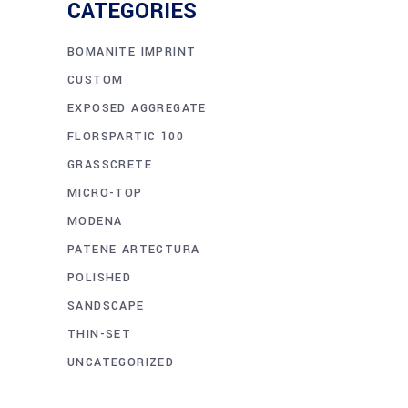
CATEGORIES
BOMANITE IMPRINT
CUSTOM
EXPOSED AGGREGATE
FLORSPARTIC 100
GRASSCRETE
MICRO-TOP
MODENA
PATENE ARTECTURA
POLISHED
SANDSCAPE
THIN-SET
UNCATEGORIZED