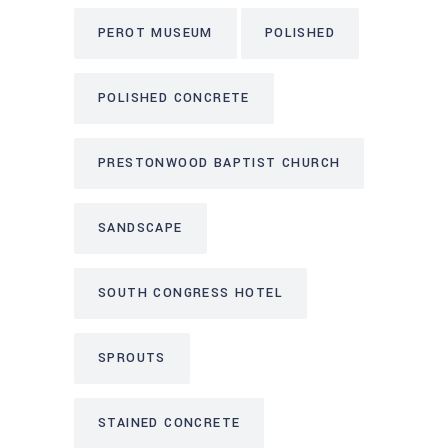
PEROT MUSEUM
POLISHED
POLISHED CONCRETE
PRESTONWOOD BAPTIST CHURCH
SANDSCAPE
SOUTH CONGRESS HOTEL
SPROUTS
STAINED CONCRETE