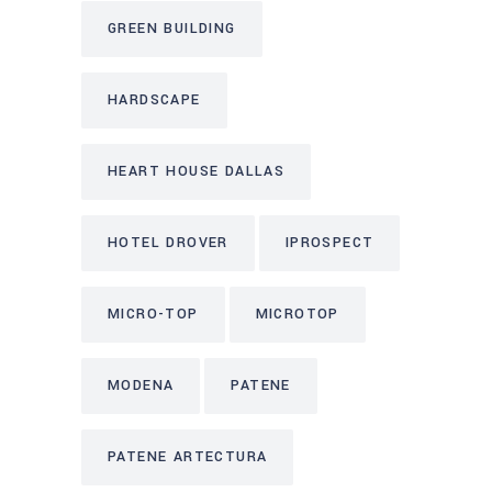
GREEN BUILDING
HARDSCAPE
HEART HOUSE DALLAS
HOTEL DROVER
IPROSPECT
MICRO-TOP
MICROTOP
MODENA
PATENE
PATENE ARTECTURA