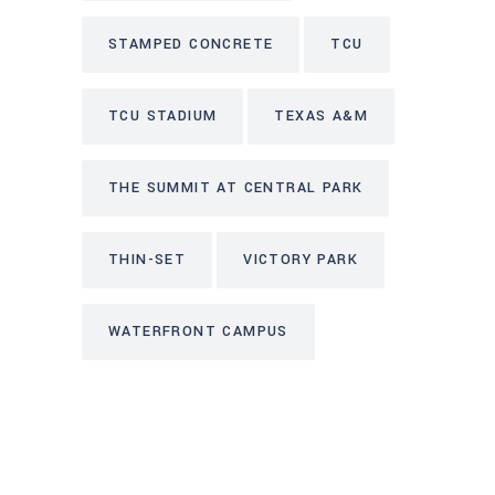
STAMPED CONCRETE
TCU
TCU STADIUM
TEXAS A&M
THE SUMMIT AT CENTRAL PARK
THIN-SET
VICTORY PARK
WATERFRONT CAMPUS