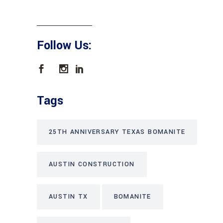
Follow Us:
Tags
25TH ANNIVERSARY TEXAS BOMANITE
AUSTIN CONSTRUCTION
AUSTIN TX
BOMANITE