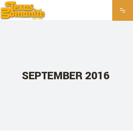
SEPTEMBER 2016