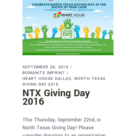
SEPTEMBER 26, 2016
BOMANITE IMPRINT
HEART HOUSE DALLAS
NORTH TEXAS
GIVING DAY 2016
NTX Giving Day
2016
This Thursday, September 22nd, is
North Texas Giving Day! Please
consider donating to an organization