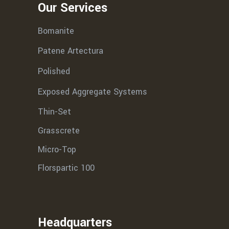
Our Services
Bomanite
Patene Artectura
Polished
Exposed Aggregate Systems
Thin-Set
Grasscrete
Micro-Top
Florspartic 100
Headquarters