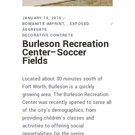
JANUARY 19, 2019
BOMANITE IMPRINT
EXPOSED
,
AGGREGATE
DECORATIVE CONCRETE
Burleson Recreation
Center–Soccer
Fields
Located about 30 minutes south of
Fort Worth, Burleson is a quickly
growing area. The Burleson Recreation
Center was recently opened to serve all
of the city’s demographics, from
providing children’s classes and
activities to offering social
opportunities for the senior