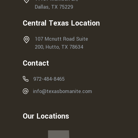
Dallas, TX 75229
Central Texas Location
107 Mcnutt Road Suite
200, Hutto, TX 78634
Contact
972-484-8465
info@texasbomanite.com
Our Locations