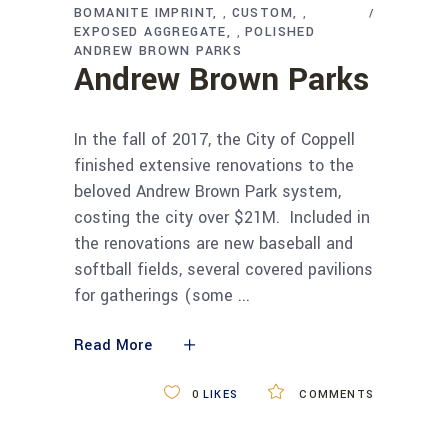
BOMANITE IMPRINT
CUSTOM
,
,
EXPOSED AGGREGATE
POLISHED
,
ANDREW BROWN PARKS
Andrew Brown Parks
In the fall of 2017, the City of Coppell
finished extensive renovations to the
beloved Andrew Brown Park system,
costing the city over $21M. Included in
the renovations are new baseball and
softball fields, several covered pavilions
for gatherings (some
Read More
0
LIKES
COMMENTS