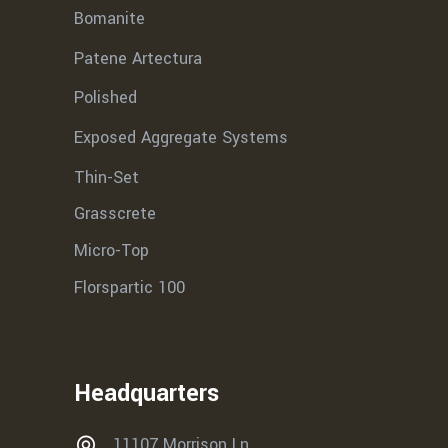
Bomanite
Patene Artectura
Polished
Exposed Aggregate Systems
Thin-Set
Grasscrete
Micro-Top
Florspartic 100
Headquarters
11107 Morrison Ln,