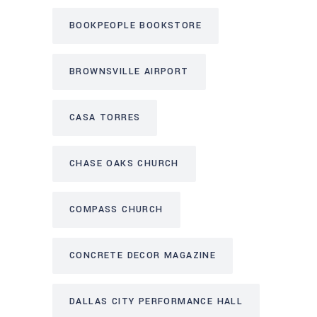
BOOKPEOPLE BOOKSTORE
BROWNSVILLE AIRPORT
CASA TORRES
CHASE OAKS CHURCH
COMPASS CHURCH
CONCRETE DECOR MAGAZINE
DALLAS CITY PERFORMANCE HALL