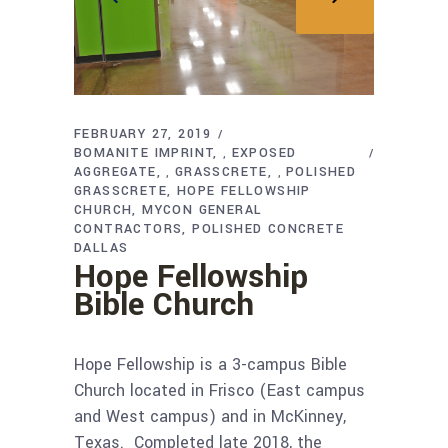
FEBRUARY 27, 2019
BOMANITE IMPRINT
EXPOSED
,
AGGREGATE
GRASSCRETE
POLISHED
,
,
GRASSCRETE
HOPE FELLOWSHIP
CHURCH
MYCON GENERAL
CONTRACTORS
POLISHED CONCRETE
DALLAS
Hope Fellowship
Bible Church
Hope Fellowship is a 3-campus Bible
Church located in Frisco (East campus
and West campus) and in McKinney,
Texas. Completed late 2018, the