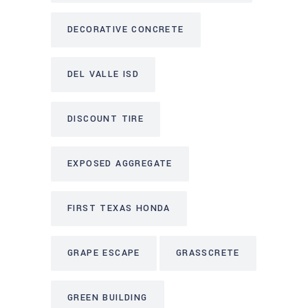
DECORATIVE CONCRETE
DEL VALLE ISD
DISCOUNT TIRE
EXPOSED AGGREGATE
FIRST TEXAS HONDA
GRAPE ESCAPE
GRASSCRETE
GREEN BUILDING