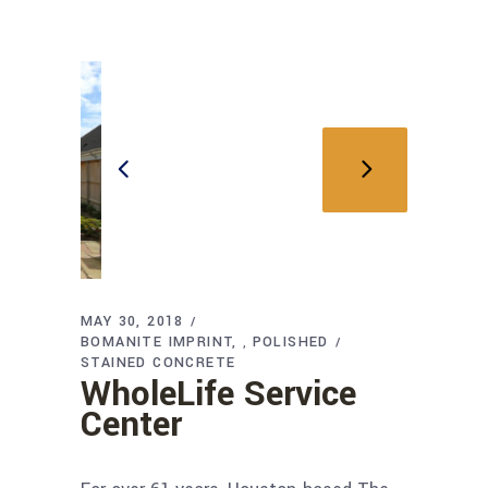
MAY 30, 2018
BOMANITE IMPRINT
POLISHED
,
STAINED CONCRETE
WholeLife Service
Center