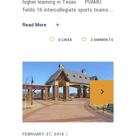
higher learning in Texas. PVAMU
fields 16 intercollegiate sports teams
Read More
0
LIKES
COMMENTS
FEBRUARY 27, 2018