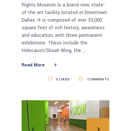
Rights Museum is a brand-new, state-
of-the-art facility located in Downtown
Dallas. It is comprised of over 33,000
square feet of rich history, awareness
and education, with three permanent
exhibitions. These include the
Holocaust/Shoah Wing, the
Read More
0
LIKES
COMMENTS