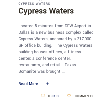
CYPRESS WATERS
Cypress Waters
Located 5 minutes from DFW Airport in
Dallas is a new business complex called
Cypress Waters, anchored by a 217,000
SF office building. The Cypress Waters
building houses offices, a fitness
center, a conference center,
restaurants, and retail. Texas
Bomanite was brought
Read More
0
LIKES
COMMENTS