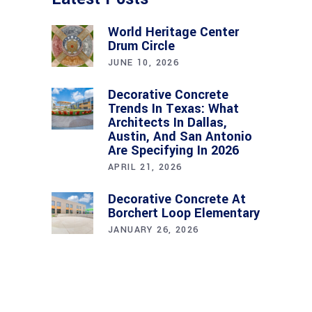
World Heritage Center
Drum Circle
JUNE 10, 2026
Decorative Concrete
Trends In Texas: What
Architects In Dallas,
Austin, And San Antonio
Are Specifying In 2026
APRIL 21, 2026
Decorative Concrete At
Borchert Loop Elementary
JANUARY 26, 2026