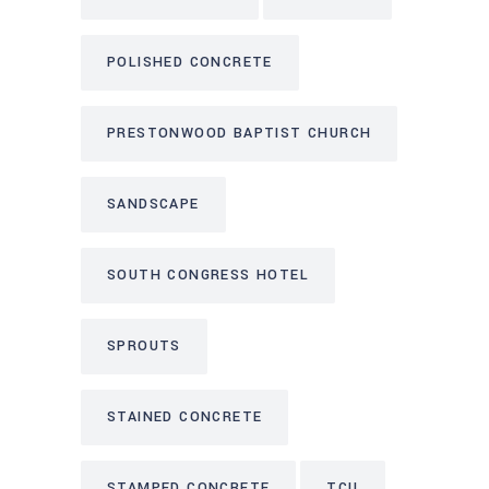
POLISHED CONCRETE
PRESTONWOOD BAPTIST CHURCH
SANDSCAPE
SOUTH CONGRESS HOTEL
SPROUTS
STAINED CONCRETE
STAMPED CONCRETE
TCU