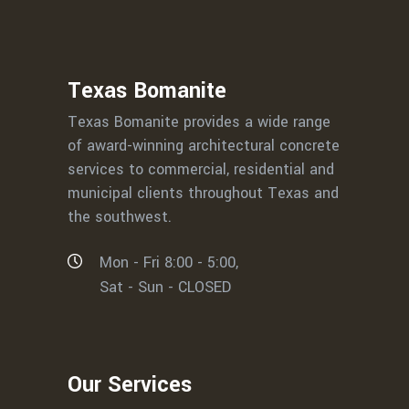
Texas Bomanite
Texas Bomanite provides a wide range
of award-winning architectural concrete
services to commercial, residential and
municipal clients throughout Texas and
the southwest.
Mon - Fri 8:00 - 5:00,
Sat - Sun - CLOSED
Our Services