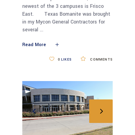
newest of the 3 campuses is Frisco
East. Texas Bomanite was brought
in my Mycon General Contractors for
several
Read More
0
LIKES
COMMENTS