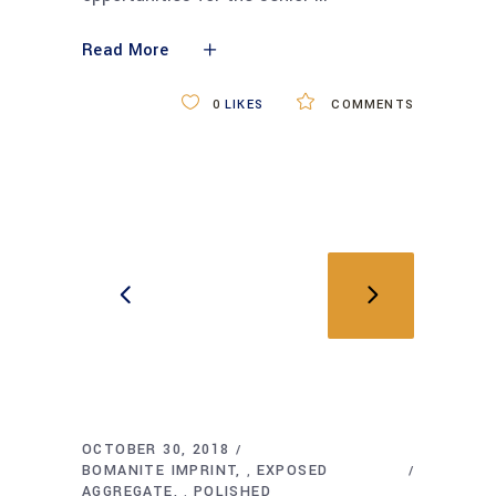
Read More
0
LIKES
COMMENTS
OCTOBER 30, 2018
BOMANITE IMPRINT
EXPOSED
,
AGGREGATE
POLISHED
,