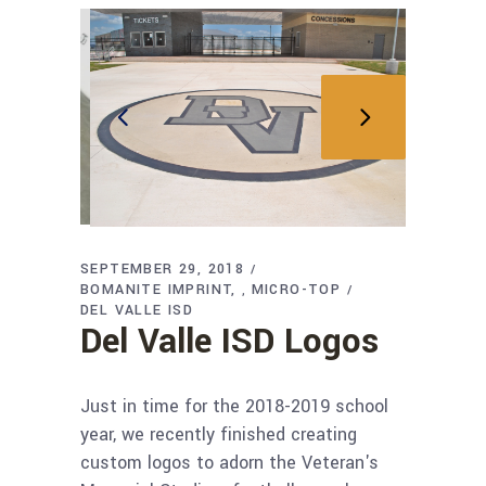
SEPTEMBER 29, 2018
BOMANITE IMPRINT
MICRO-TOP
,
DEL VALLE ISD
Del Valle ISD Logos
Just in time for the 2018-2019 school
year, we recently finished creating
custom logos to adorn the Veteran's