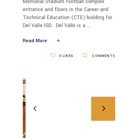
Memorial Stadium football complex
entrance and floors in the Career and
Technical Education (CTE) building for
Del Valle ISD. Del Valle is a
Read More
0
LIKES
COMMENTS