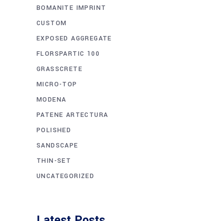
BOMANITE IMPRINT
CUSTOM
EXPOSED AGGREGATE
FLORSPARTIC 100
GRASSCRETE
MICRO-TOP
MODENA
PATENE ARTECTURA
POLISHED
SANDSCAPE
THIN-SET
UNCATEGORIZED
Latest Posts