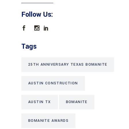
Follow Us:
Tags
25TH ANNIVERSARY TEXAS BOMANITE
AUSTIN CONSTRUCTION
AUSTIN TX
BOMANITE
BOMANITE AWARDS