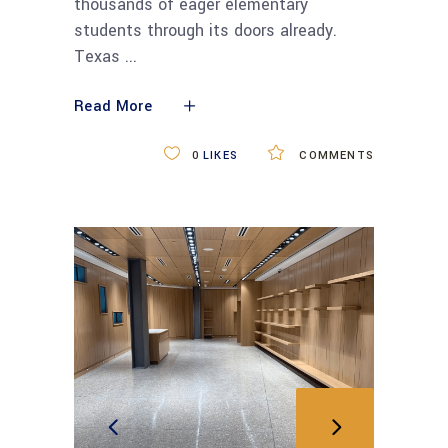
thousands of eager elementary
students through its doors already.
Texas
Read More
0
LIKES
COMMENTS