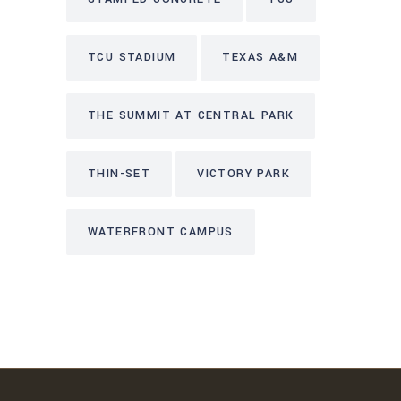
TCU STADIUM
TEXAS A&M
THE SUMMIT AT CENTRAL PARK
THIN-SET
VICTORY PARK
WATERFRONT CAMPUS