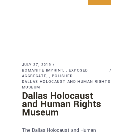
JULY 27, 2019
BOMANITE IMPRINT
EXPOSED
,
AGGREGATE
POLISHED
,
DALLAS HOLOCAUST AND HUMAN RIGHTS
MUSEUM
Dallas Holocaust
and Human Rights
Museum
The Dallas Holocaust and Human