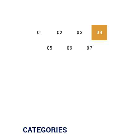
01
02
03
04
05
06
07
CATEGORIES