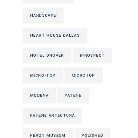
HARDSCAPE
HEART HOUSE DALLAS
HOTEL DROVER
IPROSPECT
MICRO-TOP
MICROTOP
MODENA
PATENE
PATENE ARTECTURA
PEROT MUSEUM
POLISHED