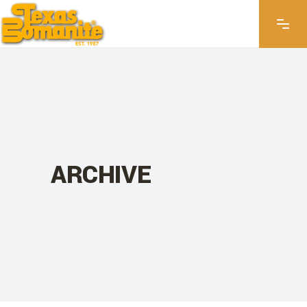
ARCHIVE