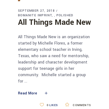
SEPTEMBER 27, 2018
BOMANITE IMPRINT
POLISHED
,
All Things Made New
All Things Made New is an organization
started by Michelle Flores, a former
elementary school teacher in Irving,
Texas, who saw a need for mentorship,
leadership and character development
support for teenage girls in her
community. Michelle started a group
for
Read More
0
LIKES
COMMENTS