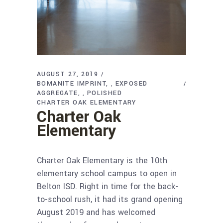
AUGUST 27, 2019
BOMANITE IMPRINT
EXPOSED
,
AGGREGATE
POLISHED
,
CHARTER OAK ELEMENTARY
Charter Oak
Elementary
Charter Oak Elementary is the 10th
elementary school campus to open in
Belton ISD. Right in time for the back-
to-school rush, it had its grand opening
August 2019 and has welcomed