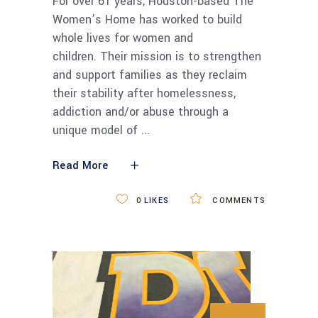
For over 61 years, Houston-based The
Women’s Home has worked to build
whole lives for women and
children. Their mission is to strengthen
and support families as they reclaim
their stability after homelessness,
addiction and/or abuse through a
unique model of
Read More
0
LIKES
COMMENTS