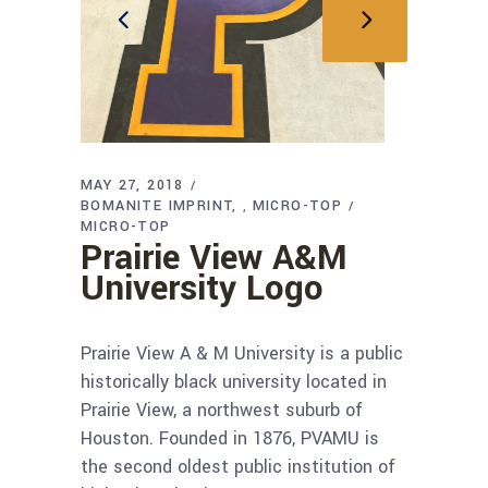
MAY 27, 2018
BOMANITE IMPRINT
MICRO-TOP
,
MICRO-TOP
Prairie View A&M
University Logo
Prairie View A & M University is a public
historically black university located in
Prairie View, a northwest suburb of
Houston. Founded in 1876, PVAMU is
the second oldest public institution of