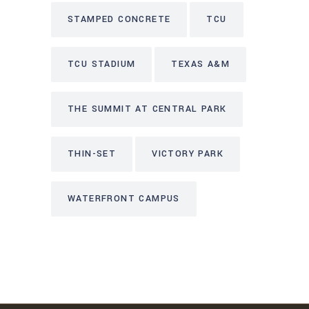
STAMPED CONCRETE
TCU
TCU STADIUM
TEXAS A&M
THE SUMMIT AT CENTRAL PARK
THIN-SET
VICTORY PARK
WATERFRONT CAMPUS