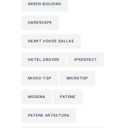
GREEN BUILDING
HARDSCAPE
HEART HOUSE DALLAS
HOTEL DROVER
IPROSPECT
MICRO-TOP
MICROTOP
MODENA
PATENE
PATENE ARTECTURA