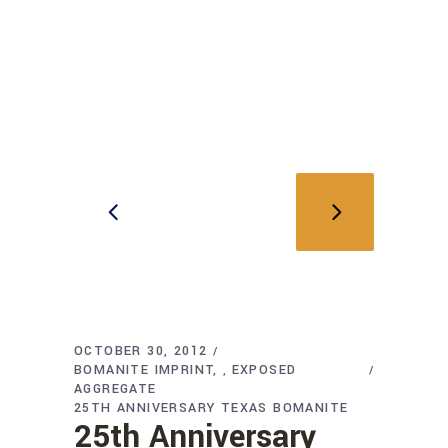
OCTOBER 30, 2012
BOMANITE IMPRINT
EXPOSED
,
AGGREGATE
25TH ANNIVERSARY TEXAS BOMANITE
25th Anniversary