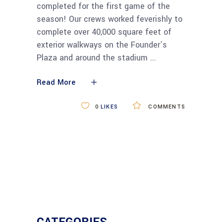
completed for the first game of the
season! Our crews worked feverishly to
complete over 40,000 square feet of
exterior walkways on the Founder’s
Plaza and around the stadium
Read More
0
LIKES
COMMENTS