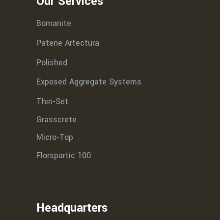
Our Services
Bomanite
Patene Artectura
Polished
Exposed Aggregate Systems
Thin-Set
Grasscrete
Micro-Top
Florspartic 100
Headquarters