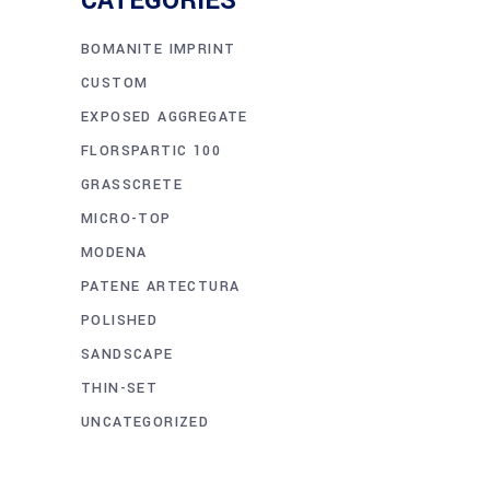
CATEGORIES
BOMANITE IMPRINT
CUSTOM
EXPOSED AGGREGATE
FLORSPARTIC 100
GRASSCRETE
MICRO-TOP
MODENA
PATENE ARTECTURA
POLISHED
SANDSCAPE
THIN-SET
UNCATEGORIZED