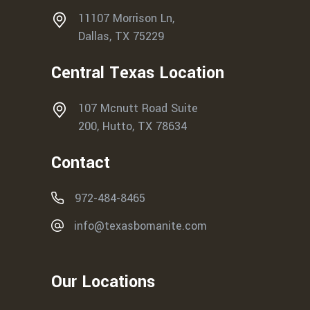
11107 Morrison Ln,
Dallas, TX 75229
Central Texas Location
107 Mcnutt Road Suite
200, Hutto, TX 78634
Contact
972-484-8465
info@texasbomanite.com
Our Locations