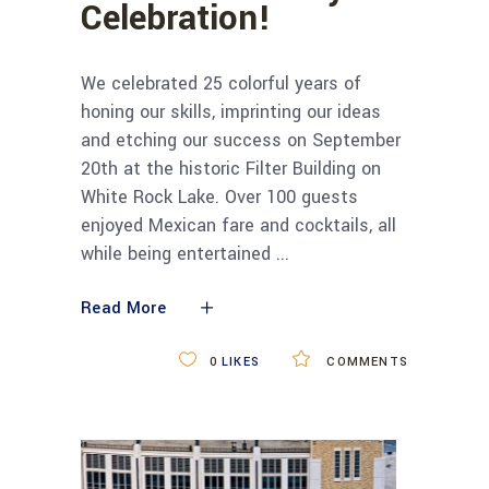
Celebration!
We celebrated 25 colorful years of
honing our skills, imprinting our ideas
and etching our success on September
20th at the historic Filter Building on
White Rock Lake. Over 100 guests
enjoyed Mexican fare and cocktails, all
while being entertained
Read More
0
LIKES
COMMENTS