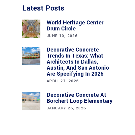
Latest Posts
World Heritage Center
Drum Circle
JUNE 10, 2026
Decorative Concrete
Trends In Texas: What
Architects In Dallas,
Austin, And San Antonio
Are Specifying In 2026
APRIL 21, 2026
Decorative Concrete At
Borchert Loop Elementary
JANUARY 26, 2026