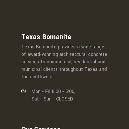
Texas Bomanite
Texas Bomanite provides a wide range
of award-winning architectural concrete
services to commercial, residential and
municipal clients throughout Texas and
the southwest.
Mon - Fri 8:00 - 5:00,
Sat - Sun - CLOSED