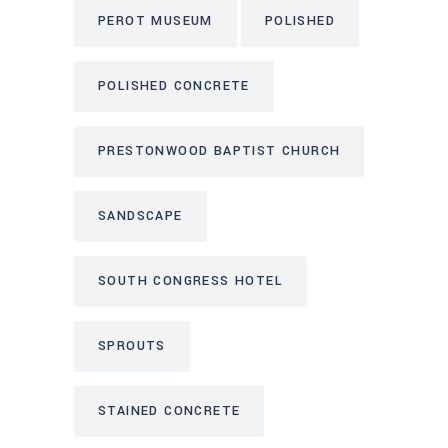
PEROT MUSEUM
POLISHED
POLISHED CONCRETE
PRESTONWOOD BAPTIST CHURCH
SANDSCAPE
SOUTH CONGRESS HOTEL
SPROUTS
STAINED CONCRETE