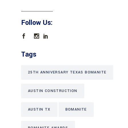
Follow Us:
Tags
25TH ANNIVERSARY TEXAS BOMANITE
AUSTIN CONSTRUCTION
AUSTIN TX
BOMANITE
BOMANITE AWARDS