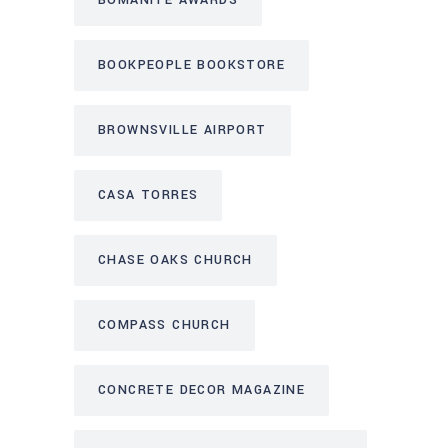
BOOKPEOPLE BOOKSTORE
BROWNSVILLE AIRPORT
CASA TORRES
CHASE OAKS CHURCH
COMPASS CHURCH
CONCRETE DECOR MAGAZINE