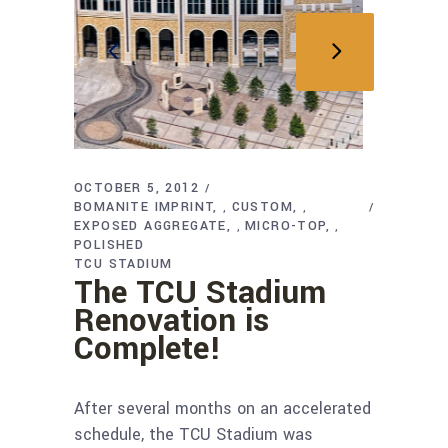
OCTOBER 5, 2012
BOMANITE IMPRINT
CUSTOM
,
,
EXPOSED AGGREGATE
MICRO-TOP
,
,
POLISHED
TCU STADIUM
The TCU Stadium
Renovation is
Complete!
After several months on an accelerated
schedule, the TCU Stadium was