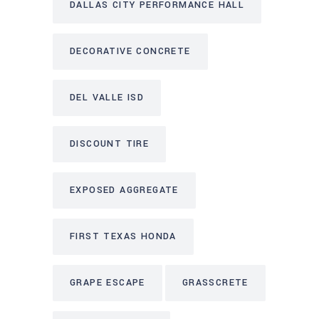
DALLAS CITY PERFORMANCE HALL
DECORATIVE CONCRETE
DEL VALLE ISD
DISCOUNT TIRE
EXPOSED AGGREGATE
FIRST TEXAS HONDA
GRAPE ESCAPE
GRASSCRETE