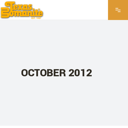
OCTOBER 2012