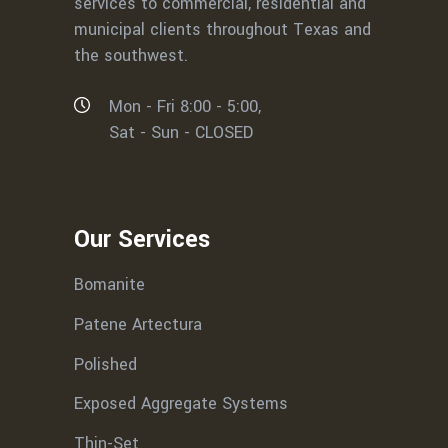
services to commercial, residential and
municipal clients throughout Texas and
the southwest.
Mon - Fri 8:00 - 5:00,
Sat - Sun - CLOSED
Our Services
Bomanite
Patene Artectura
Polished
Exposed Aggregate Systems
Thin-Set