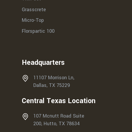
Grasscrete
Micro-Top
Florspartic 100
Headquarters
11107 Morrison Ln,
Dallas, TX 75229
Central Texas Location
107 Mcnutt Road Suite
200, Hutto, TX 78634