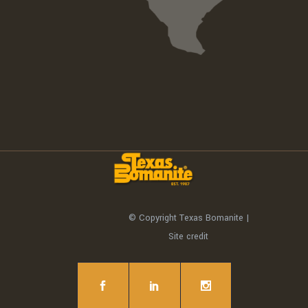
© Copyright Texas Bomanite |
Site credit