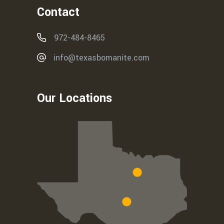
Contact
972-484-8465
info@texasbomanite.com
Our Locations