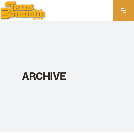
ARCHIVE