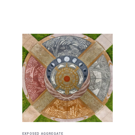
EXPOSED AGGREGATE