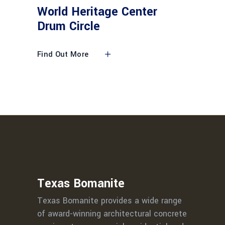
World Heritage Center
Drum Circle
Find Out More
Texas Bomanite
Texas Bomanite provides a wide range
of award-winning architectural concrete