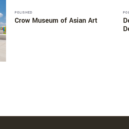
POLISHED
PO
Crow Museum of Asian Art
D
D