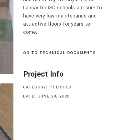
Lancaster ISD schools are sure to
have very low-maintenance and
attractive floors for years to
come.
GO TO TECHNICAL DOCUMENTS
Project Info
CATEGORY:
POLISHED
DATE:
JUNE 20, 2020