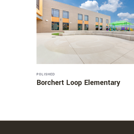
POLISHED
Borchert Loop Elementary