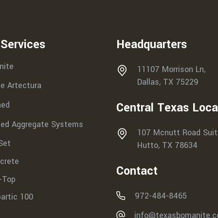
 Services
Headquarters
nite
11107 Morrison Ln,
Dallas, TX 75229
e Artectura
hed
Central Texas Loca
ed Aggregate Systems
107 Mcnutt Road Suit
Set
Hutto, TX 78634
crete
Contact
-Top
972-484-8465
partic 100
info@texasbomanite.