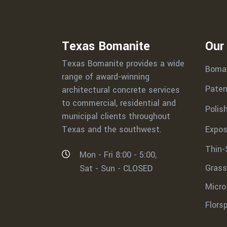
Texas Bomanite
Our
Texas Bomanite provides a wide
Boma
range of award-winning
Paten
architectural concrete services
to commercial, residential and
Polis
municipal clients throughout
Expos
Texas and the southwest.
Thin-
Mon - Fri 8:00 - 5:00,
Grass
Sat - Sun - CLOSED
Micro
Flors