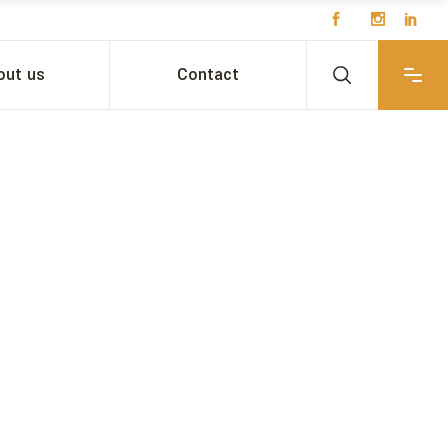
out us
Contact