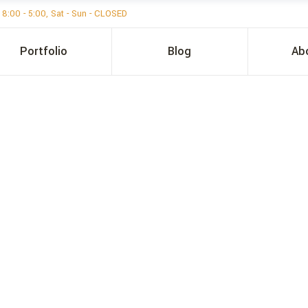
i 8:00 - 5:00, Sat - Sun - CLOSED
Portfolio
Blog
Ab
ER ISD