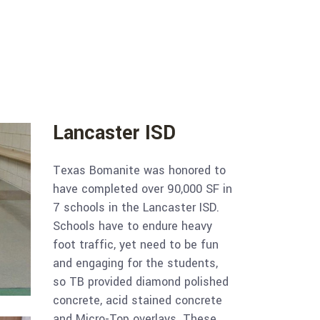
Lancaster ISD
Texas Bomanite was honored to
have completed over 90,000 SF in
7 schools in the Lancaster ISD.
Schools have to endure heavy
foot traffic, yet need to be fun
and engaging for the students,
so TB provided diamond polished
concrete, acid stained concrete
and Micro-Top overlays. These