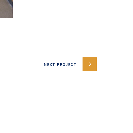
NEXT PROJECT