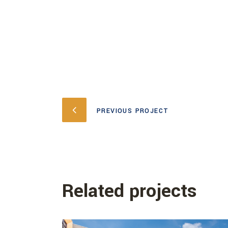
PREVIOUS PROJECT
Related projects