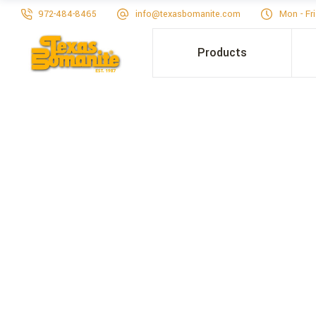
972-484-8465
info@texasbomanite.com
Mon - Fr
Products
LANCAST