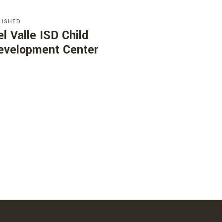
LISHED
el Valle ISD Child
evelopment Center