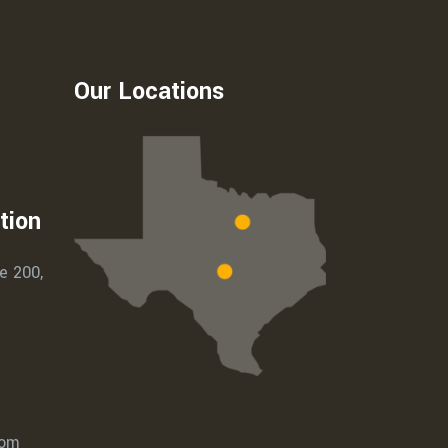
Our Locations
tion
e 200,
com