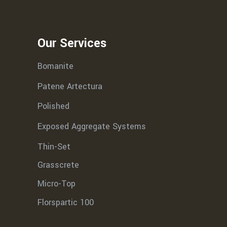
Our Services
Bomanite
Patene Artectura
Polished
Exposed Aggregate Systems
Thin-Set
Grasscrete
Micro-Top
Florspartic 100