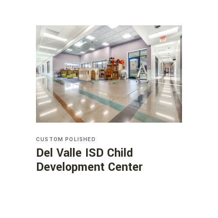
CUSTOM
POLISHED
Del Valle ISD Child
Development Center