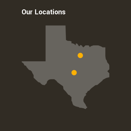
Our Locations