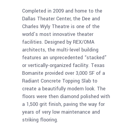
Completed in 2009 and home to the
Dallas Theater Center, the Dee and
Charles Wyly Theatre is one of the
world’s most innovative theater
facilities. Designed by REX/OMA
architects, the multi-level building
features an unprecedented “stacked”
or vertically-organized facility. Texas
Bomanite provided over 3,000 SF of a
Radiant Concrete Topping Slab to
create a beautifully modern look. The
floors were then diamond polished with
a 1,500 grit finish, paving the way for
years of very low maintenance and
striking flooring.