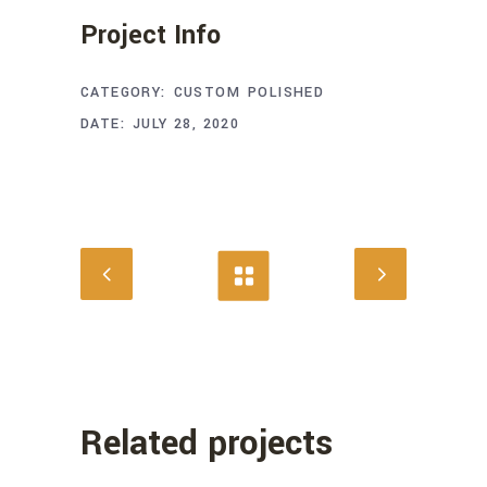
Project Info
CATEGORY:
CUSTOM
POLISHED
DATE:
JULY 28, 2020
Related projects