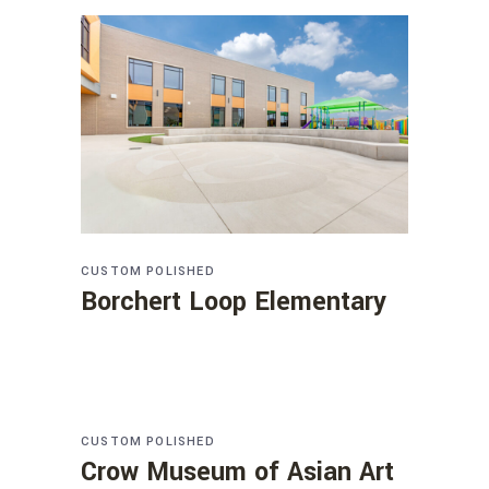
CUSTOM
POLISHED
Borchert Loop Elementary
CUSTOM
POLISHED
Crow Museum of Asian Art