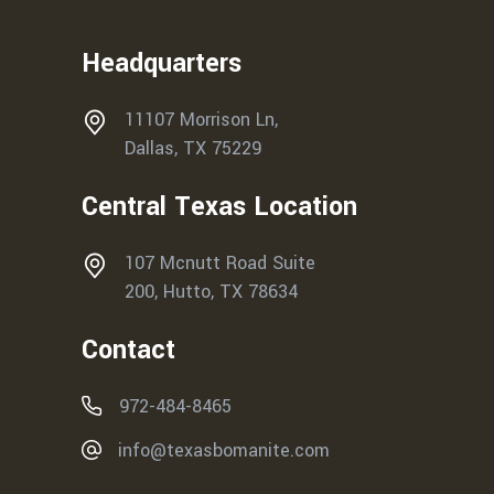
Headquarters
11107 Morrison Ln,
Dallas, TX 75229
Central Texas Location
107 Mcnutt Road Suite
200, Hutto, TX 78634
Contact
972-484-8465
info@texasbomanite.com