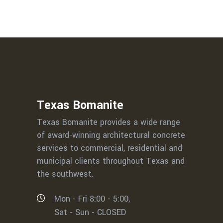
Texas Bomanite
Texas Bomanite provides a wide range
of award-winning architectural concrete
services to commercial, residential and
municipal clients throughout Texas and
the southwest.
Mon - Fri 8:00 - 5:00,
Sat - Sun - CLOSED