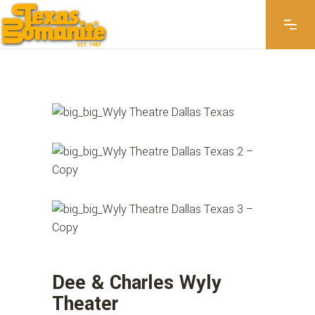
WYLY THEATER
Dee & Charles Wyly
Theater