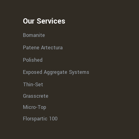
Our Services
Bomanite
Patene Artectura
Polished
Exposed Aggregate Systems
Thin-Set
Grasscrete
Micro-Top
Florspartic 100