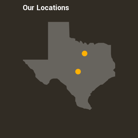
Our Locations