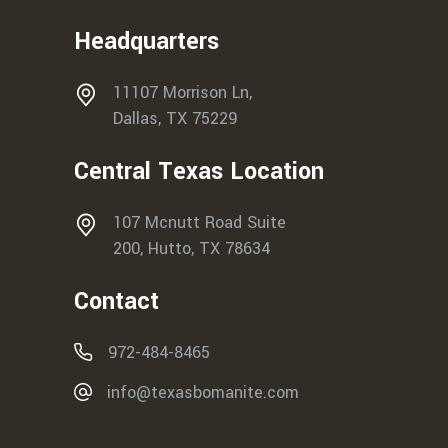
Headquarters
11107 Morrison Ln,
Dallas, TX 75229
Central Texas Location
107 Mcnutt Road Suite
200, Hutto, TX 78634
Contact
972-484-8465
info@texasbomanite.com