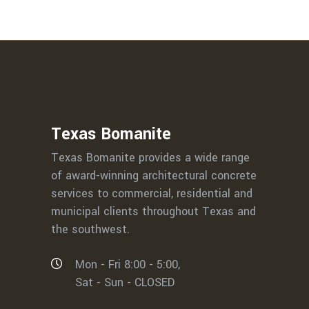
Texas Bomanite
Texas Bomanite provides a wide range
of award-winning architectural concrete
services to commercial, residential and
municipal clients throughout Texas and
the southwest.
Mon - Fri 8:00 - 5:00,
Sat - Sun - CLOSED